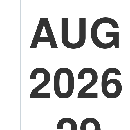
AUG
2026