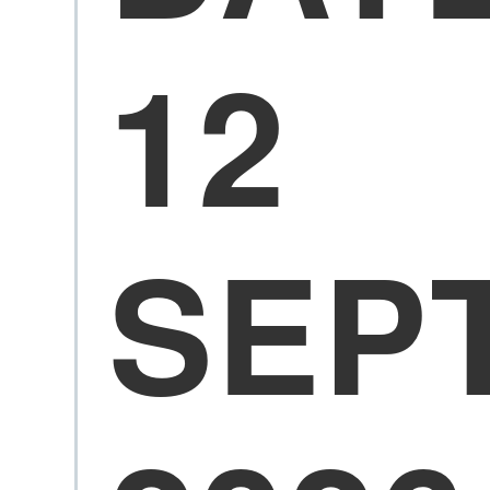
12
SEP