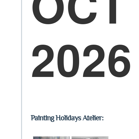
OCT
2026
Painting Holidays Atelier: