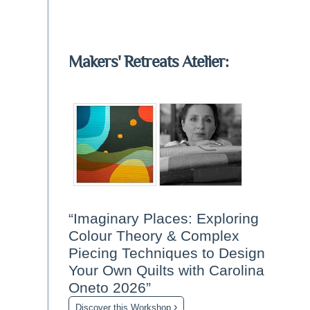
Makers' Retreats Atelier:
“Imaginary Places: Exploring
Colour Theory & Complex
Piecing Techniques to Design
Your Own Quilts with Carolina
Oneto 2026”
›
Discover this Workshop