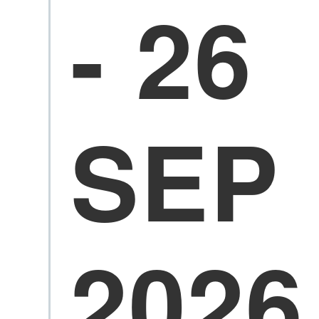
- 26
SEP
2026