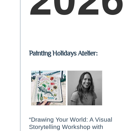
Painting Holidays Atelier:
“Drawing Your World: A Visual
Storytelling Workshop with