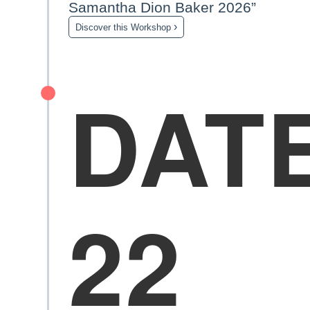
Samantha Dion Baker 2026”
›
Discover this Workshop
DAT
22