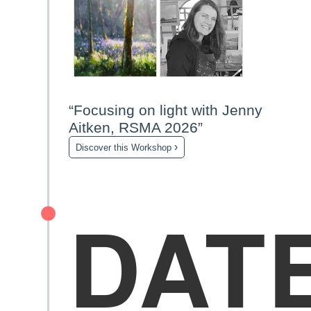
“Focusing on light with Jenny
Aitken, RSMA 2026”
›
Discover this Workshop
DAT