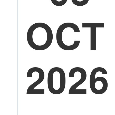
OCT
2026