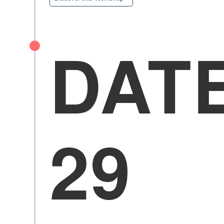
DAT
29