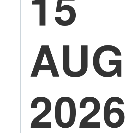
15
AUG
2026