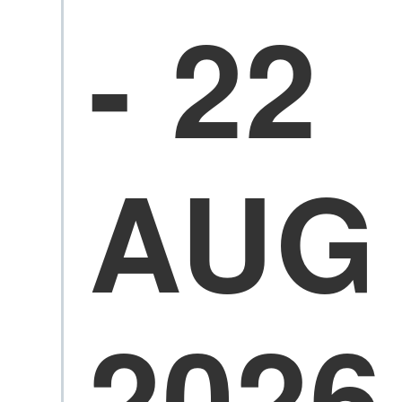
- 22
AUG
2026