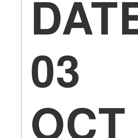
DAT
03
OCT