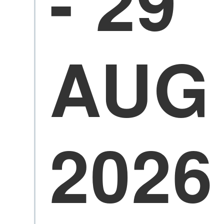
- 29
AUG
2026