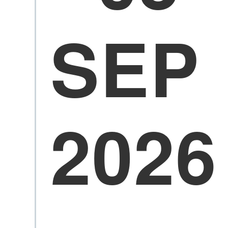
SEP
2026