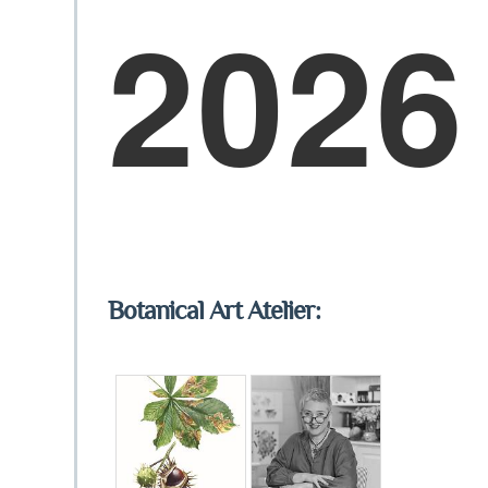
2026
Botanical Art Atelier: