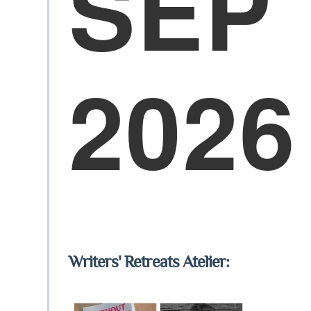
SEP
2026
Writers' Retreats Atelier: