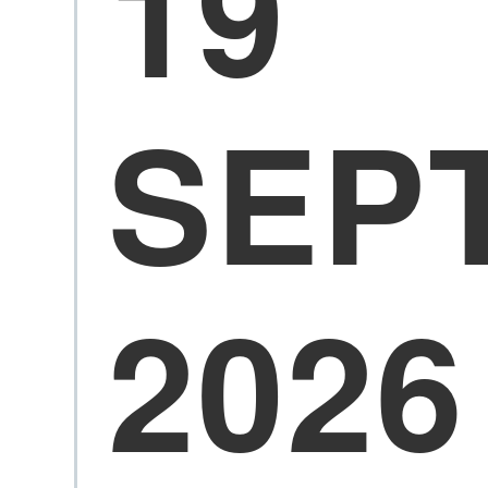
19
SEP
2026