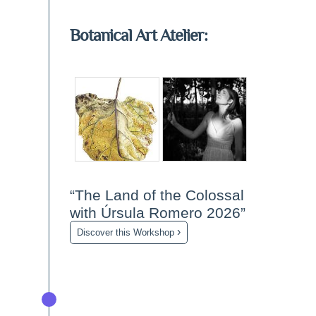
Botanical Art Atelier:
“The Land of the Colossal
with Úrsula Romero 2026”
›
Discover this Workshop