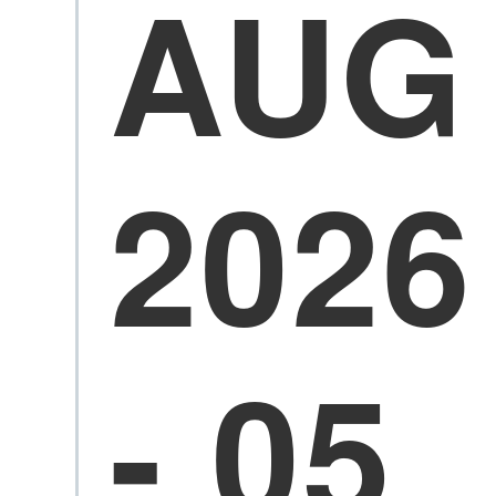
AUG
2026
- 05