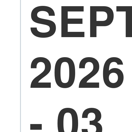
SEP
2026
- 03