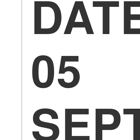
DAT
05
SEP