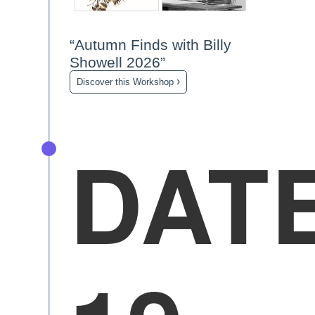
“Autumn Finds with Billy
Showell 2026”
›
Discover this Workshop
DAT