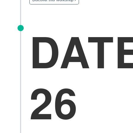
DAT
26