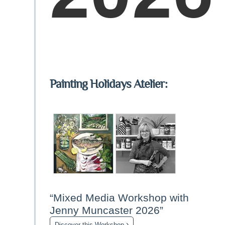
Painting Holidays Atelier:
“Mixed Media Workshop with
Jenny Muncaster 2026”
›
Discover this Workshop