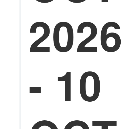
2026
- 10