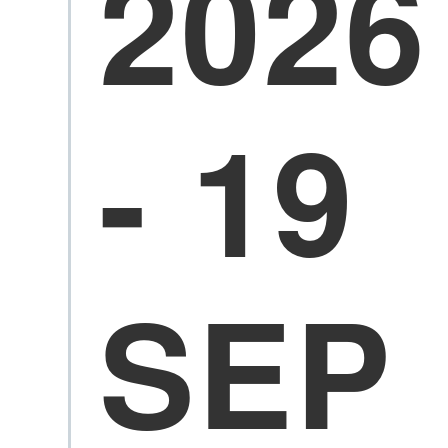
2026
- 19
SEP