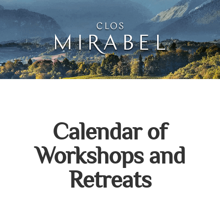
Clos Mirabel Creative 
Jurançon, South West France
Calendar of
Workshops and
Retreats