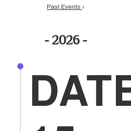
Past Events
›
2026
DAT