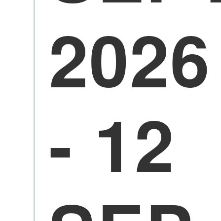
2026
- 12