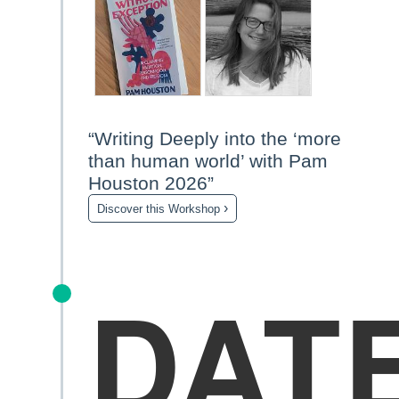
“Writing Deeply into the ‘more
than human world’ with Pam
Houston 2026”
›
Discover this Workshop
DAT