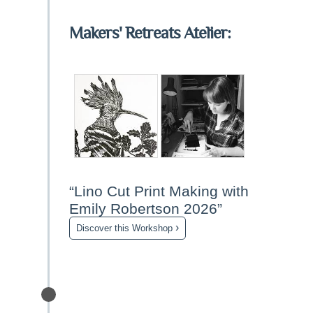
Makers' Retreats Atelier:
“Lino Cut Print Making with
Emily Robertson 2026”
›
Discover this Workshop