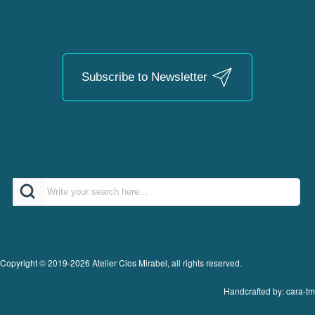
Subscribe to Newsletter
Search
Copyright © 2019-2026 Atelier Clos Mirabel, all rights reserved.
Handcrafted by: cara-tm