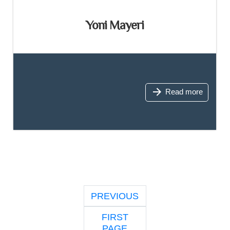
Yoni Mayeri
Read more
PREVIOUS
FIRST
PAGE