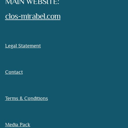
MAIN WEBSITE:
clos-mirabel.com
Legal Statement
Contact
Terms & Conditions
Media Pack