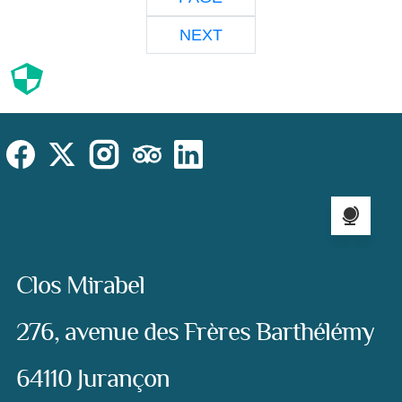
NEXT
Cookies
Cookies Law
Site footer:
Social
Instagram
Facebook
X (Twitter)
TripAdvisor
LinkedIn
Language sel
Address:
Clos Mirabel
276, avenue des Frères Barthélémy
64110 Jurançon