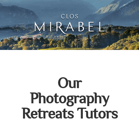
Clos Mirabel Creative 
Jurançon, South West France
Our
Photography
Retreats Tutors