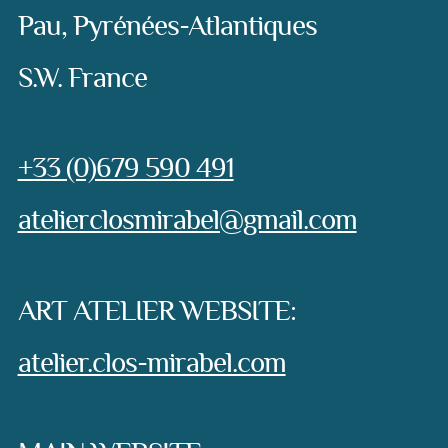
Pau, Pyrénées-Atlantiques
S.W. France
Phone:
+33 (0)679 590 491
e-mail:
atelierclosmirabel@gmail.com
ART ATELIER WEBSITE:
atelier.clos-mirabel.com