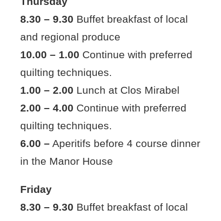
Thursday
8.30 – 9.30
Buffet breakfast of local
and regional produce
10.00 – 1.00
Continue with preferred
quilting techniques.
1.00 – 2.00
Lunch at Clos Mirabel
2.00 – 4.00
Continue with preferred
quilting techniques.
6.00 –
Aperitifs before 4 course dinner
in the Manor House
Friday
8.30 – 9.30
Buffet breakfast of local