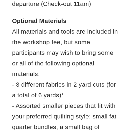
departure (Check-out 11am)
Optional Materials
All materials and tools are included in
the workshop fee, but some
participants may wish to bring some
or all of the following optional
materials:
- 3 different fabrics in 2 yard cuts (for
a total of 6 yards)*
- Assorted smaller pieces that fit with
your preferred quilting style: small fat
quarter bundles, a small bag of