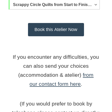
If you encounter any difficulties, you
can also send your choices
(accommodation & atelier)
from
our contact form here
.
(If you would prefer to book by