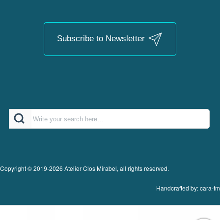
Subscribe to Newsletter
Search
Copyright © 2019-2026 Atelier Clos Mirabel, all rights reserved.
Handcrafted by: cara-tm