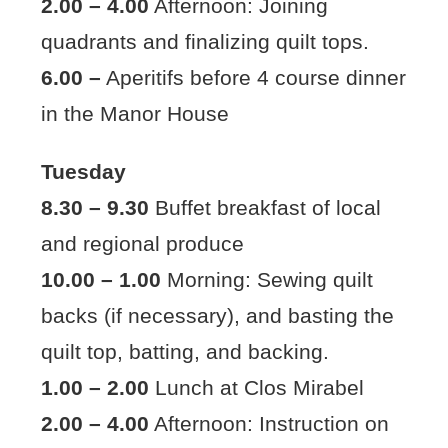
2.00 – 4.00
Afternoon: Joining
quadrants and finalizing quilt tops.
6.00 –
Aperitifs before 4 course dinner
in the Manor House
Tuesday
8.30 – 9.30
Buffet breakfast of local
and regional produce
10.00 – 1.00
Morning: Sewing quilt
backs (if necessary), and basting the
quilt top, batting, and backing.
1.00 – 2.00
Lunch at Clos Mirabel
2.00 – 4.00
Afternoon: Instruction on