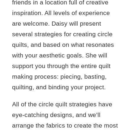
friends in a location full of creative
inspiration. All levels of experience
are welcome. Daisy will present
several strategies for creating circle
quilts, and based on what resonates
with your aesthetic goals. She will
support you through the entire quilt
making process: piecing, basting,
quilting, and binding your project.
All of the circle quilt strategies have
eye-catching designs, and we’ll
arrange the fabrics to create the most