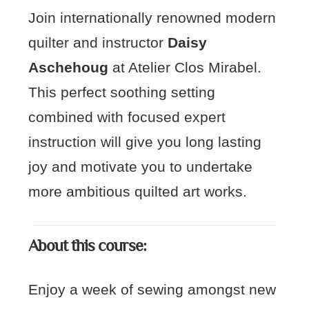
Join internationally renowned modern
quilter and instructor
Daisy
Aschehoug
at Atelier Clos Mirabel.
This perfect soothing setting
combined with focused expert
instruction will give you long lasting
joy and motivate you to undertake
more ambitious quilted art works.
About this course:
Enjoy a week of sewing amongst new