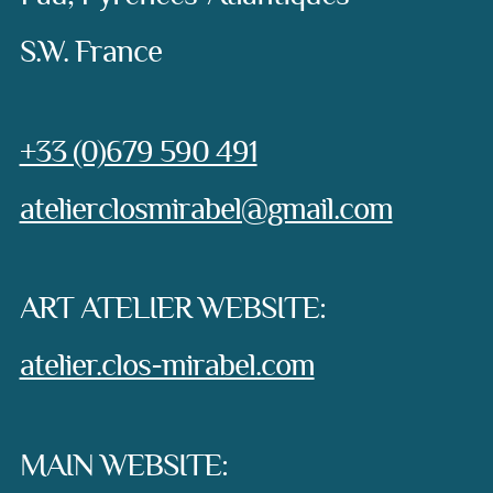
S.W. France
Phone:
+33 (0)679 590 491
e-mail:
atelierclosmirabel@gmail.com
ART ATELIER WEBSITE:
atelier.clos-mirabel.com
MAIN WEBSITE: