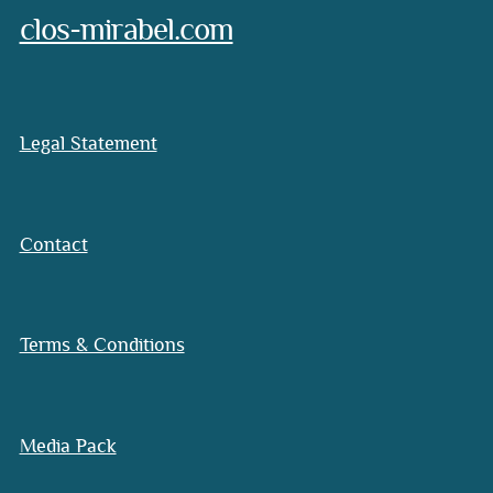
clos-mirabel.com
Legal Statement
Contact
Terms & Conditions
Media Pack