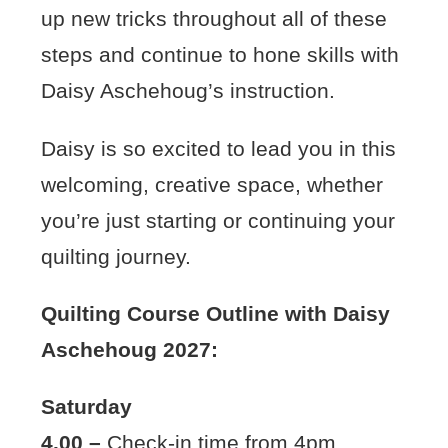
up new tricks throughout all of these
steps and continue to hone skills with
Daisy Aschehoug’s instruction.
Daisy is so excited to lead you in this
welcoming, creative space, whether
you’re just starting or continuing your
quilting journey.
Quilting Course Outline with Daisy
Aschehoug 2027:
Saturday
4.00 –
Check-in time from 4pm