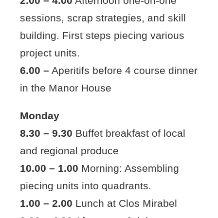
2.00 – 4.00
Afternoon one-on-one
sessions, scrap strategies, and skill
building. First steps piecing various
project units.
6.00 –
Aperitifs before 4 course dinner
in the Manor House
Monday
8.30 – 9.30
Buffet breakfast of local
and regional produce
10.00 – 1.00
Morning: Assembling
piecing units into quadrants.
1.00 – 2.00
Lunch at Clos Mirabel