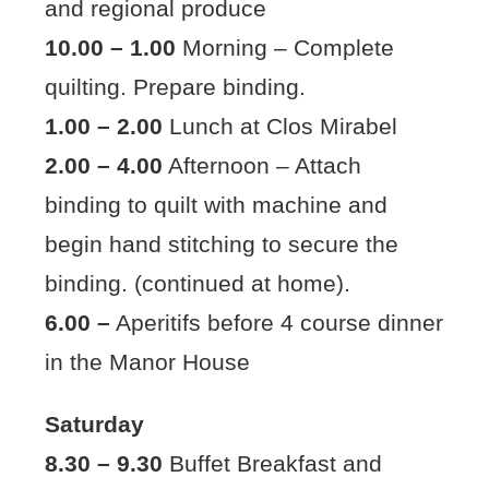
and regional produce
10.00 – 1.00
Morning – Complete
quilting. Prepare binding.
1.00 – 2.00
Lunch at Clos Mirabel
2.00 – 4.00
Afternoon – Attach
binding to quilt with machine and
begin hand stitching to secure the
binding. (continued at home).
6.00 –
Aperitifs before 4 course dinner
in the Manor House
Saturday
8.30 – 9.30
Buffet Breakfast and