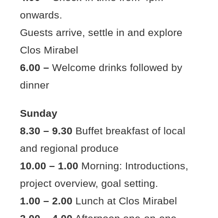
onwards.
Guests arrive, settle in and explore
Clos Mirabel
6.00 –
Welcome drinks followed by
dinner
Sunday
8.30 – 9.30
Buffet breakfast of local
and regional produce
10.00 – 1.00
Morning: Introductions,
project overview, goal setting.
1.00 – 2.00
Lunch at Clos Mirabel