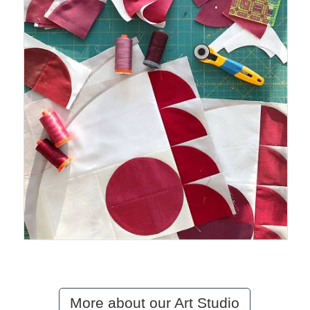
More about our Art Studio