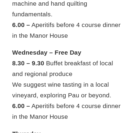
machine and hand quilting
fundamentals.
6.00 –
Aperitifs before 4 course dinner
in the Manor House
Wednesday – Free Day
8.30 – 9.30
Buffet breakfast of local
and regional produce
We suggest wine tasting in a local
vineyard, exploring Pau or beyond.
6.00 –
Aperitifs before 4 course dinner
in the Manor House