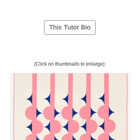
This Tutor Bio
(Click on thumbnails to enlarge):