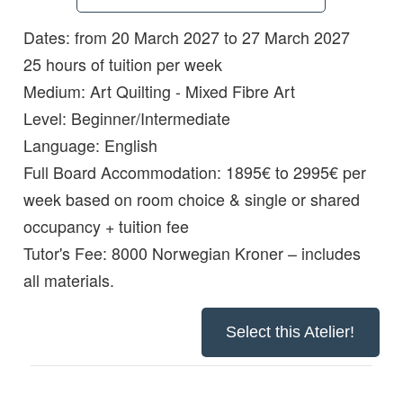
Dates: from 20 March 2027 to 27 March 2027
Details:
25 hours of tuition per week
Medium:
Art Quilting - Mixed Fibre Art
Level:
Beginner/Intermediate
Language:
English
Full Board Accommodation:
1895€ to 2995€ per
week based on room choice & single or shared
occupancy + tuition fee
Tutor's Fee: 8000 Norwegian Kroner – includes
all materials.
Select this Atelier!