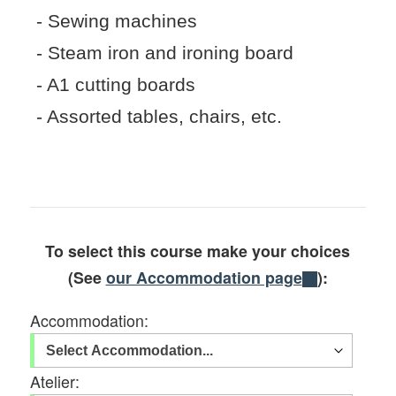
- Sewing machines
- Steam iron and ironing board
- A1 cutting boards
- Assorted tables, chairs, etc.
To select this course make your choices
(See
our Accommodation page
):
Accommodation:
Atelier: