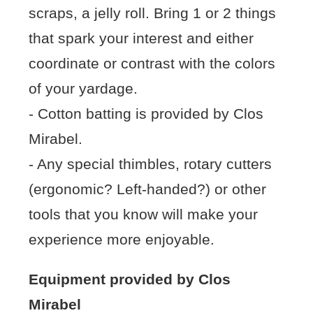
scraps, a jelly roll. Bring 1 or 2 things
that spark your interest and either
coordinate or contrast with the colors
of your yardage.
- Cotton batting is provided by Clos
Mirabel.
- Any special thimbles, rotary cutters
(ergonomic? Left-handed?) or other
tools that you know will make your
experience more enjoyable.
Equipment provided by Clos
Mirabel