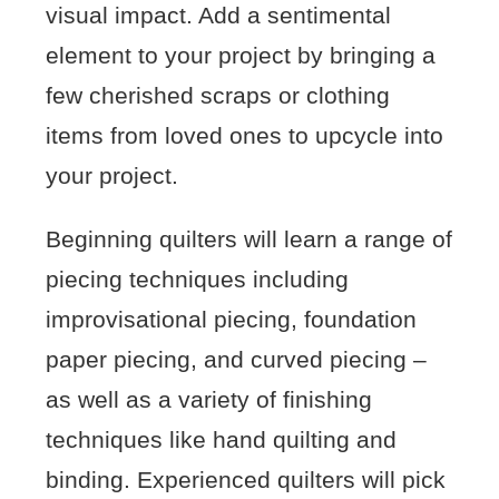
visual impact. Add a sentimental
element to your project by bringing a
few cherished scraps or clothing
items from loved ones to upcycle into
your project.
Beginning quilters will learn a range of
piecing techniques including
improvisational piecing, foundation
paper piecing, and curved piecing –
as well as a variety of finishing
techniques like hand quilting and
binding. Experienced quilters will pick