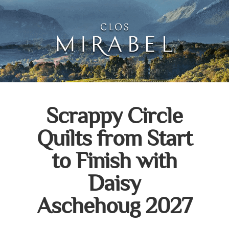
Clos Mirabel Art Atelie
Jurançon, South West France
Scrappy Circle
Quilts from Start
to Finish with
Daisy
Aschehoug 2027