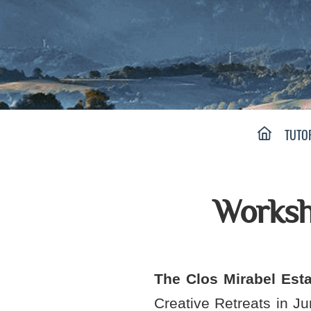
Main menu:
HOME PAGE
TUTO
Worksh
The Clos Mirabel Esta
Creative Retreats in J