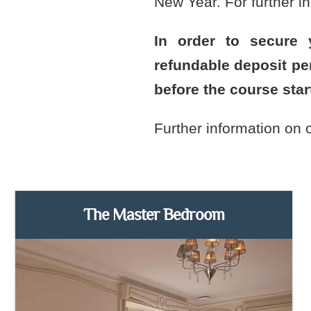
New Year. For further in
In order to secure
refundable deposit p
before the course star
Further information on
The Master Bedroom