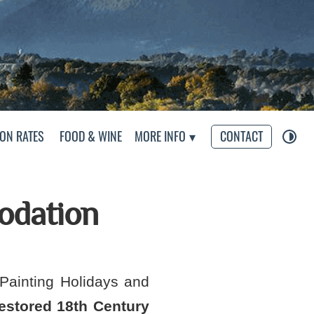
eliers
ON RATES
FOOD & WINE
MORE INFO
CONTACT
odation
Painting Holidays and
restored 18th Century