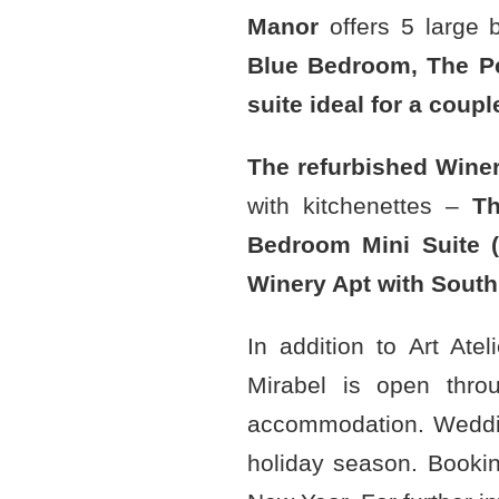
Manor
offers 5 large 
Blue Bedroom, The P
suite ideal for a coup
The refurbished Wine
with kitchenettes –
Th
Bedroom Mini Suite (
Winery Apt with South
In addition to Art Ate
Mirabel is open thro
accommodation. Weddi
holiday season. Bookin