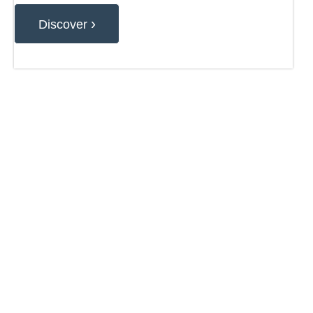
›
Discover