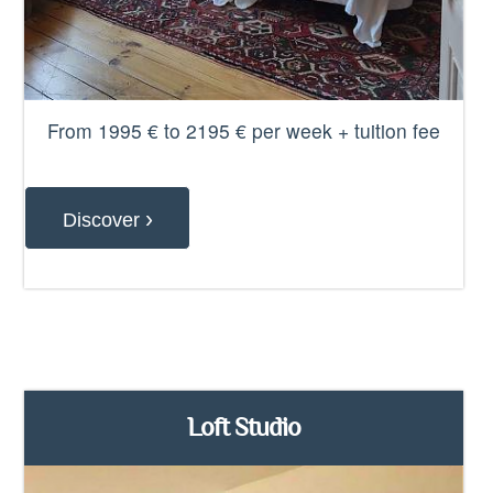
From 1995 € to 2195 € per week + tuition fee
›
Discover
Loft Studio