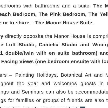
bedrooms with bathrooms and a suite.
The M
each Bedroom, The Pink Bedroom, The Yel
le or to share – The Manor House Suite.
ry
directly opposite the Manor House is compri
e Loft Studio, Camelia Studio and Winer
1 double/twin with en suite bathroom) an
 Facing Views (one bedroom ensuite with lo
liers – Painting Holidays, Botanical Art and
ughout the year and welcomes guests in B
ngs and Seminars can also be accommodated
gs for families or groups of friends are also 