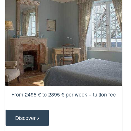
From 2495 € to 2895 € per week + tuition fee
›
Discover