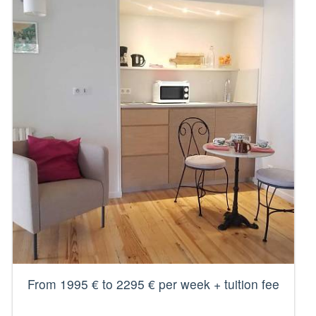
From 1995 € to 2295 € per week + tuition fee