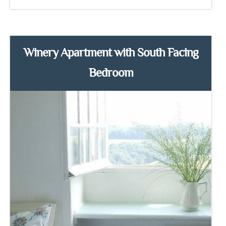
Winery Apartment with South Facing
Bedroom