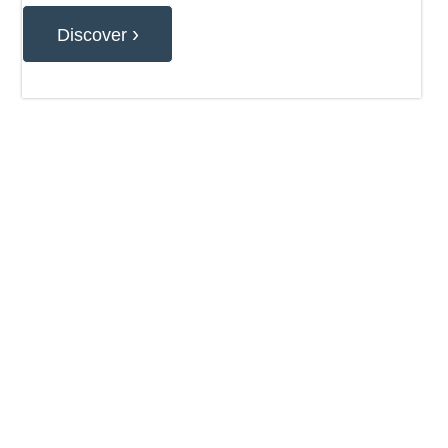
›
Discover