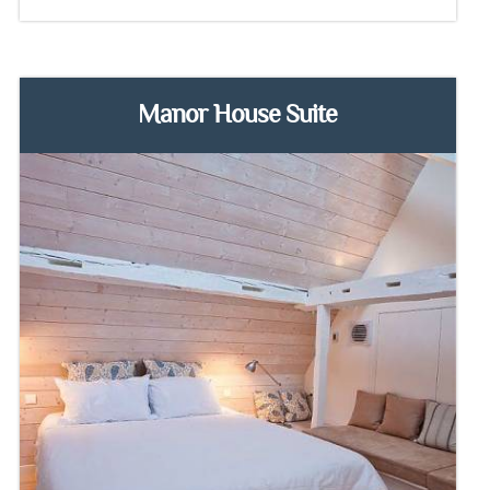
Manor House Suite