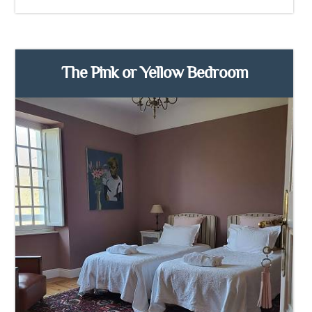
The Pink or Yellow Bedroom