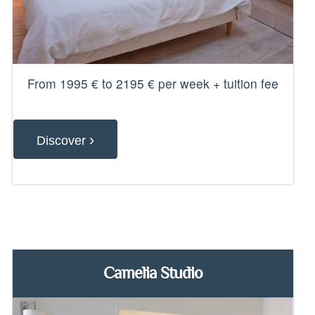
From 1995 € to 2195 € per week + tuition fee
›
Discover
Camelia Studio