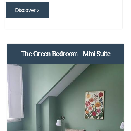
›
Discover
The Green Bedroom - Mini Suite