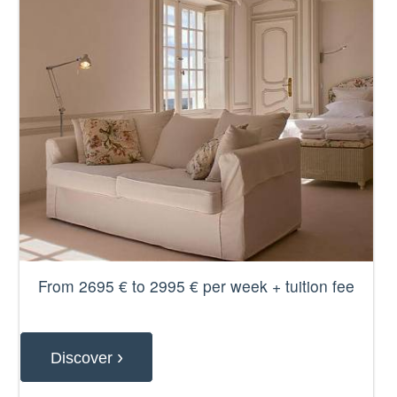
From 2695 € to 2995 € per week + tuition fee
›
Discover