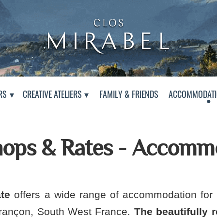
Clos Mirabel Creative At
Jurançon, South West France
RS
CREATIVE ATELIERS
FAMILY & FRIENDS
ACCOMMODATI
ops & Rates - Accomm
te
offers a wide range of accommodation for 
urançon, South West France.
The beautifully 