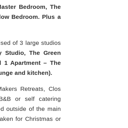
aster Bedroom, The
low Bedroom. Plus a
sed of 3 large studios
y Studio, The Green
d 1 Apartment – The
unge and kitchen).
 Makers Retreats, Clos
&B or self catering
 outside of the main
taken for Christmas or