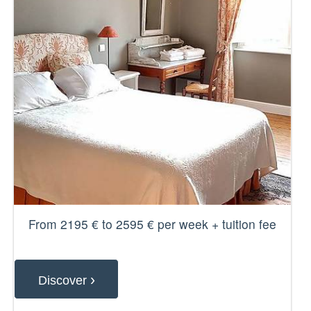
From 2195 € to 2595 € per week + tuition fee
›
Discover