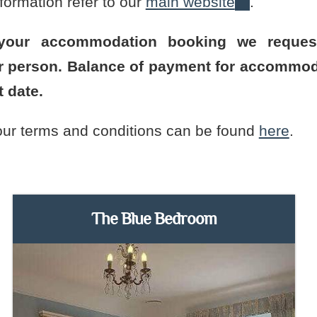
formation refer to our
main website
.
 your accommodation booking we reque
er person. Balance of payment for accommod
t date.
 our terms and conditions can be found
here
.
The Blue Bedroom