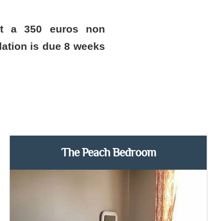
st a 350 euros non
ation is due 8 weeks
The Peach Bedroom