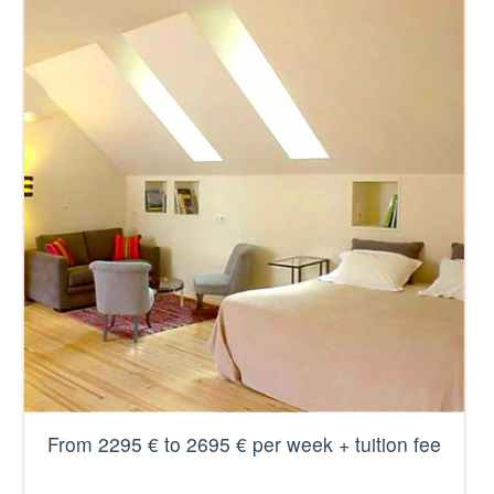
From 2295 € to 2695 € per week + tuition fee