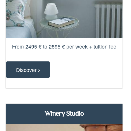
From 2495 € to 2895 € per week + tuition fee
›
Discover
Winery Studio