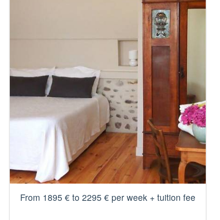
From 1895 € to 2295 € per week + tuition fee