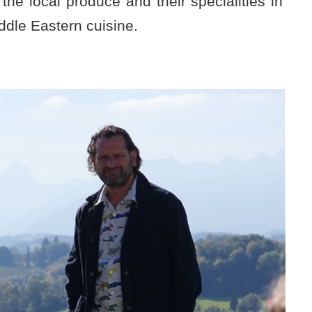
he local produce and their specialities in
ddle Eastern cuisine.