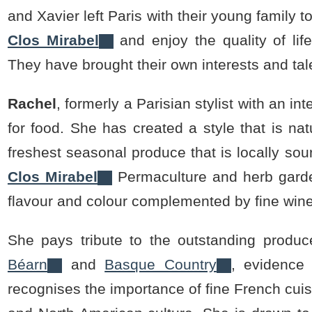
and Xavier left Paris with their young family
Clos Mirabel
and enjoy the quality of life
They have brought their own interests and tale
Rachel
, formerly a Parisian stylist with an i
for food. She has created a style that is nat
freshest seasonal produce that is locally s
Clos Mirabel
Permaculture and herb garden
flavour and colour complemented by fine win
She pays tribute to the outstanding produce
Béarn
and
Basque Country
, evidence 
recognises the importance of fine French cuis