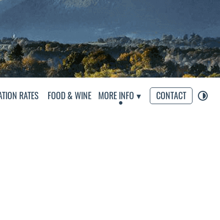
eliers
TION RATES
FOOD & WINE
MORE INFO
CONTACT