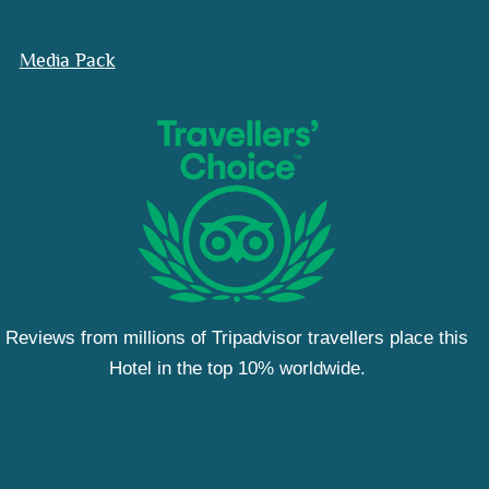
Media Pack
Reviews from millions of Tripadvisor travellers place this
Hotel in the top 10% worldwide.