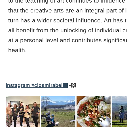
to the teaching of art continues to influenc
that the creative arts are an integral part o
turn has a wider societal influence. Art ha
all benefit from the unlocking of individual c
at a personal level and contributes signifi
health.
Instagram #closmirabel
-🙌