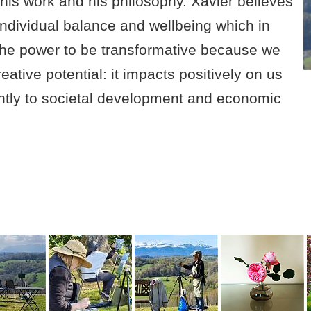
e his work and his philosophy. Xavier believes
f individual balance and wellbeing which in
s the power to be transformative because we
reative potential: it impacts positively on us
cantly to societal development and economic