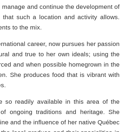
 to manage and continue the development of
 that such a location and activity allows.
nts to the mix.
nternational career, now pursues her passion
ural and true to her own ideals; using the
ourced and when possible homegrown in the
. She produces food that is vibrant with
es.
 so readily available in this area of the
of ongoing traditions and heritage. She
ine and the influence of her native Québec