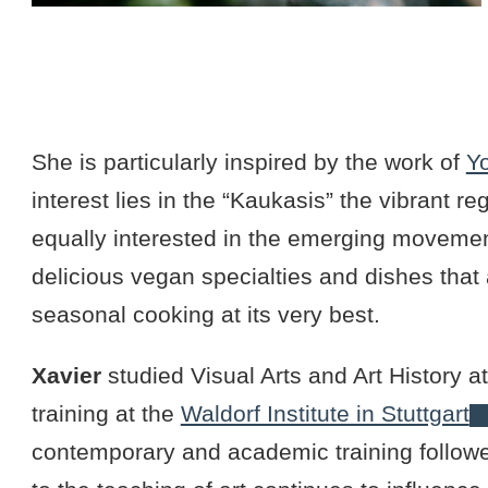
She is particularly inspired by the work of
Y
interest lies in the “Kaukasis” the vibrant r
equally interested in the emerging movemen
delicious vegan specialties and dishes that 
seasonal cooking at its very best.
Xavier
studied Visual Arts and Art History a
training at the
Waldorf Institute in Stuttgart
contemporary and academic training followe