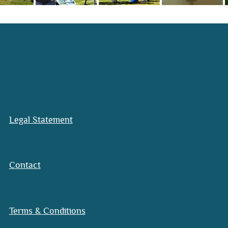
Legal Statement
Contact
Terms & Conditions