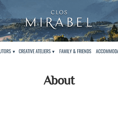
Clos Mirabel Creative At
Jurançon, South West France
PAGE
UTORS
CREATIVE ATELIERS
FAMILY & FRIENDS
ACCOMMODA
About