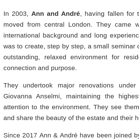
In 2003,
Ann and André
, having fallen for
moved from central London. They came wi
international background and long experienc
was to create, step by step, a small seminar 
outstanding, relaxed environment for resid
connection and purpose.
They undertook major renovations under t
Giovanna Anselmi, maintaining the highes
attention to the environment. They see them
and share the beauty of the estate and their 
Since 2017 Ann & André have been joined b