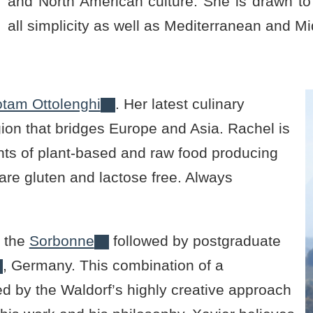
and North American culture. She is drawn to t
all simplicity as well as Mediterranean and Mi
otam Ottolenghi
. Her latest culinary
egion that bridges Europe and Asia. Rachel is
ts of plant-based and raw food producing
are gluten and lactose free. Always
t the
Sorbonne
followed by postgraduate
, Germany. This combination of a
d by the Waldorf’s highly creative approach