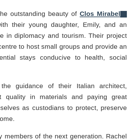
 the outstanding beauty of
Clos Mirabel
th their young daughter, Emily, and an
e in diplomacy and tourism. Their project
centre to host small groups and provide an
ential stays conducive to health, social
he guidance of their Italian architect,
t quality in materials and paying great
selves as custodians to protect, preserve
home.
y members of the next generation. Rachel