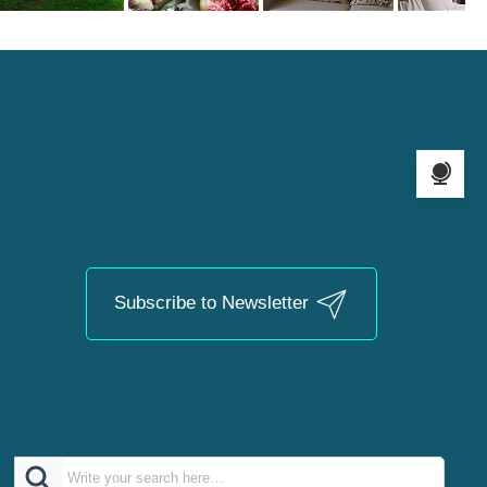
Language s
Subscribe to Newsletter
Search