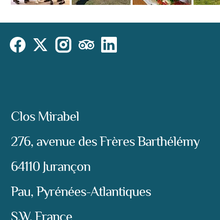
Cookies Law
Site footer:
Instagram
Social
Facebook
X (Twitter)
TripAdvisor
LinkedIn
Address:
Clos Mirabel
276, avenue des Frères Barthélémy
64110 Jurançon
Pau, Pyrénées-Atlantiques
S.W. France