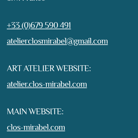
Phone:
+33 (0)679 590 491
e-mail:
atelierclosmirabel@gmail.com
ART ATELIER WEBSITE:
atelier.clos-mirabel.com
MAIN WEBSITE:
clos-mirabel.com