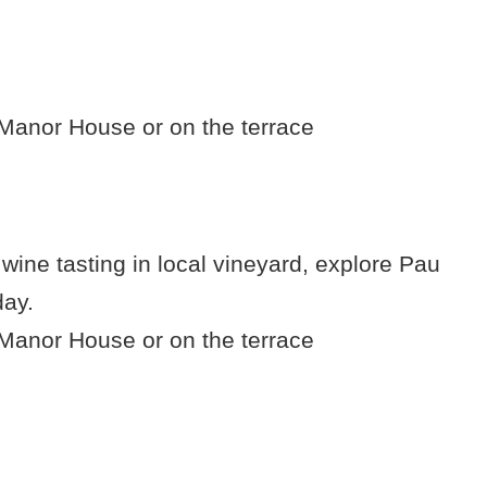
e Manor House or on the terrace
 wine tasting in local vineyard, explore Pau
day.
e Manor House or on the terrace