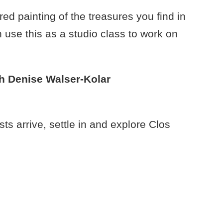
d painting of the treasures you find in
use this as a studio class to work on
h Denise Walser-Kolar
 arrive, settle in and explore Clos