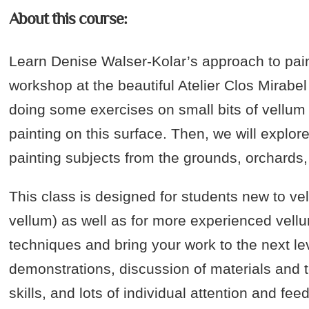
About this course:
Learn Denise Walser-Kolar’s approach to paint
workshop at the beautiful Atelier Clos Mirabe
doing some exercises on small bits of vellum t
painting on this surface. Then, we will explo
painting subjects from the grounds, orchards
This class is designed for students new to ve
vellum) as well as for more experienced vellu
techniques and bring your work to the next l
demonstrations, discussion of materials and 
skills, and lots of individual attention and fee