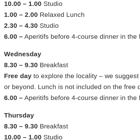
10.00 – 1.00
Studio
1.00 – 2.00
Relaxed Lunch
2.30 – 4.30
Studio
6.00 –
Aperitifs before 4-course dinner in th
Wednesday
8.30 – 9.30
Breakfast
Free day
to explore the locality – we suggest
or beyond. Lunch is not included on the free 
6.00 –
Aperitifs before 4-course dinner in th
Thursday
8.30 – 9.30
Breakfast
10.00 – 1.00
Studio