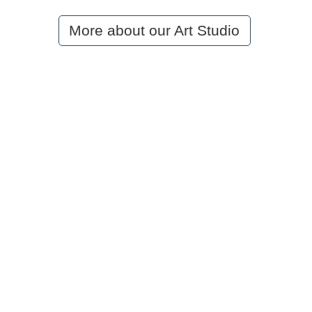
More about our Art Studio