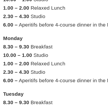
1.00 – 2.00
Relaxed Lunch
2.30 – 4.30
Studio
6.00 –
Aperitifs before 4-course dinner in th
Monday
8.30 – 9.30
Breakfast
10.00 – 1.00
Studio
1.00 – 2.00
Relaxed Lunch
2.30 – 4.30
Studio
6.00 –
Aperitifs before 4-course dinner in th
Tuesday
8.30 – 9.30
Breakfast