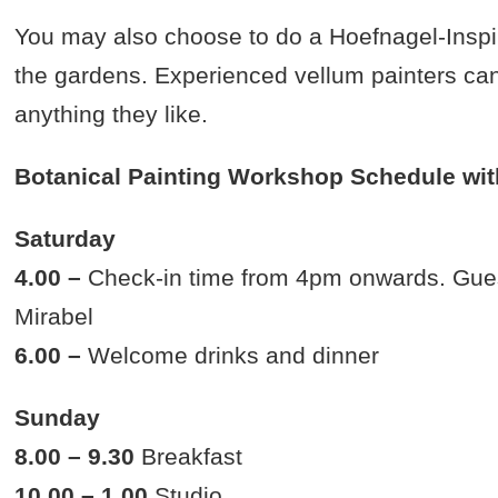
You may also choose to do a Hoefnagel-Inspire
the gardens. Experienced vellum painters can 
anything they like.
Botanical Painting Workshop Schedule wit
Saturday
4.00 –
Check-in time from 4pm onwards. Guests
Mirabel
6.00 –
Welcome drinks and dinner
Sunday
8.00 – 9.30
Breakfast
10.00 – 1.00
Studio