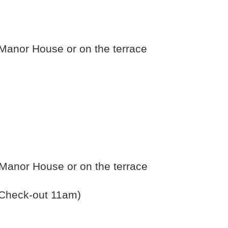
e Manor House or on the terrace
e Manor House or on the terrace
 (Check-out 11am)