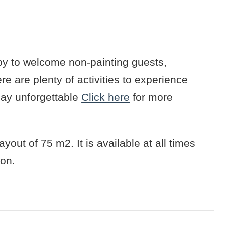
y to welcome non-painting guests,
e are plenty of activities to experience
day unforgettable
Click here
for more
yout of 75 m2. It is available at all times
ion.