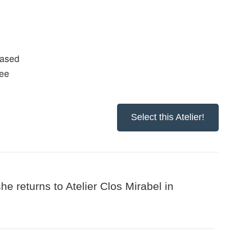
based
fee
Select this Atelier!
he returns to Atelier Clos Mirabel in