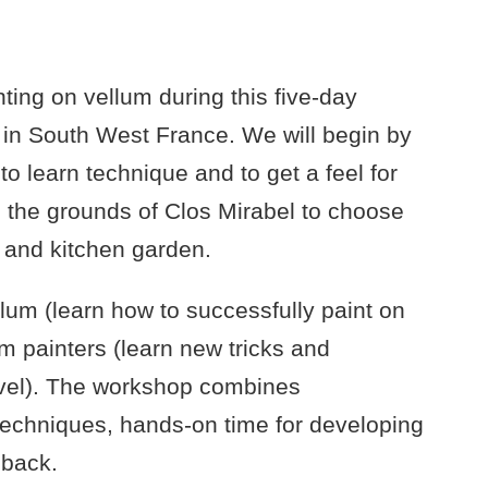
ing on vellum during this five-day
l in South West France. We will begin by
o learn technique and to get a feel for
re the grounds of Clos Mirabel to choose
, and kitchen garden.
llum (learn how to successfully paint on
m painters (learn new tricks and
evel). The workshop combines
techniques, hands-on time for developing
dback.