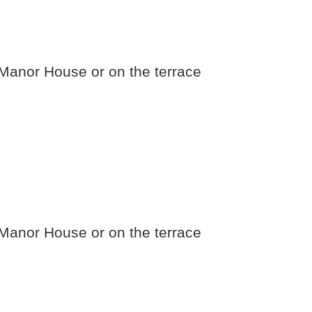
e Manor House or on the terrace
e Manor House or on the terrace