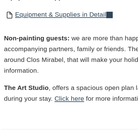
Equipment & Supplies in Detail
Non-painting guests:
we are more than happ
accompanying partners, family or friends. Ther
around Clos Mirabel, that will make your holi
information.
The Art Studio
, offers a spacious open plan la
during your stay.
Click here
for more informat