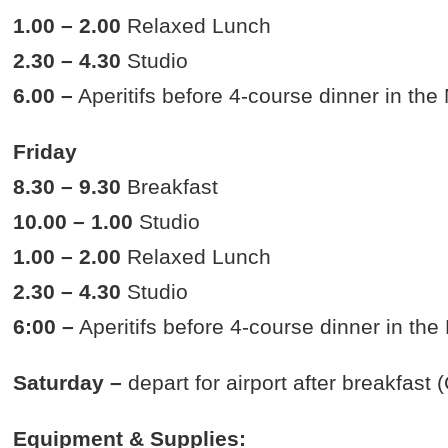
1.00 – 2.00
Relaxed Lunch
2.30 – 4.30
Studio
6.00 –
Aperitifs before 4-course dinner in th
Friday
8.30 – 9.30
Breakfast
10.00 – 1.00
Studio
1.00 – 2.00
Relaxed Lunch
2.30 – 4.30
Studio
6:00 –
Aperitifs before 4-course dinner in th
Saturday –
depart for airport after breakfast
Equipment & Supplies: