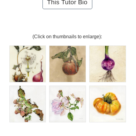
This Tutor Bio
(Click on thumbnails to enlarge):