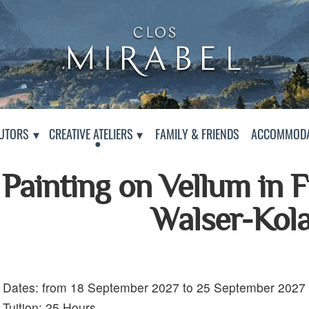
Clos Mirabel Art Atelier
Jurançon, South West France
PAGE
UTORS
CREATIVE ATELIERS
FAMILY & FRIENDS
ACCOMMODA
Painting on Vellum in 
Walser-Kol
Dates: from 18 September 2027 to 25 September 2027
Details:
Tuition: 25 Hours