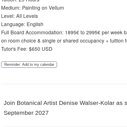
Medium:
Painting on Vellum
Level:
All Levels
Language:
English
Full Board Accommodation:
1895€ to 2995€ per week 
on room choice & single or shared occupancy + tuition 
Tutor's Fee: $650 USD
Reminder: Add to my calendar
Join Botanical Artist Denise Walser-Kolar as s
September 2027