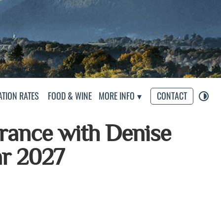
s
TION RATES
FOOD & WINE
MORE INFO
CONTACT
France with Denise
ar 2027