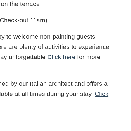
on the terrace
 (Check-out 11am)
y to welcome non-painting guests,
e are plenty of activities to experience
day unforgettable
Click here
for more
gned by our Italian architect and offers a
lable at all times during your stay.
Click