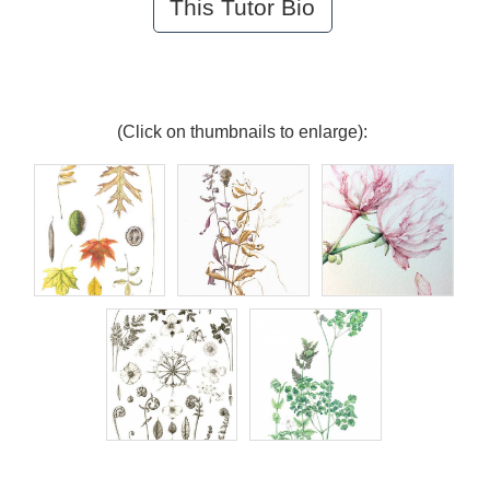
This Tutor Bio
(Click on thumbnails to enlarge):