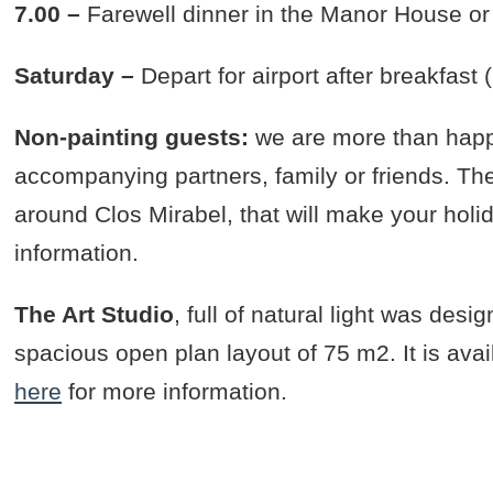
7.00 –
Farewell dinner in the Manor House or 
Saturday –
Depart for airport after breakfast
Non-painting guests:
we are more than happ
accompanying partners, family or friends. Ther
around Clos Mirabel, that will make your holi
information.
The Art Studio
, full of natural light was desi
spacious open plan layout of 75 m2. It is avai
here
for more information.