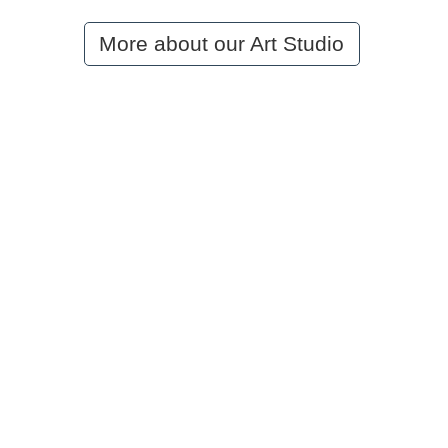
More about our Art Studio