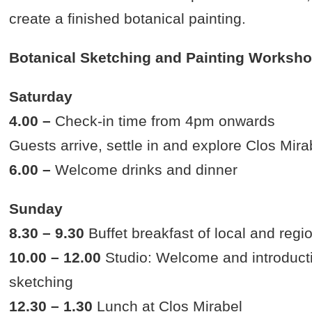
create a finished botanical painting.
Botanical Sketching and Painting Workshop
Saturday
4.00 –
Check-in time from 4pm onwards
Guests arrive, settle in and explore Clos Mira
6.00 –
Welcome drinks and dinner
Sunday
8.30 – 9.30
Buffet breakfast of local and regi
10.00 – 12.00
Studio: Welcome and introducti
sketching
12.30 – 1.30
Lunch at Clos Mirabel