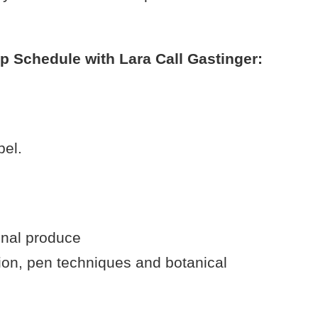
 Schedule with Lara Call Gastinger:
bel.
onal produce
on, pen techniques and botanical