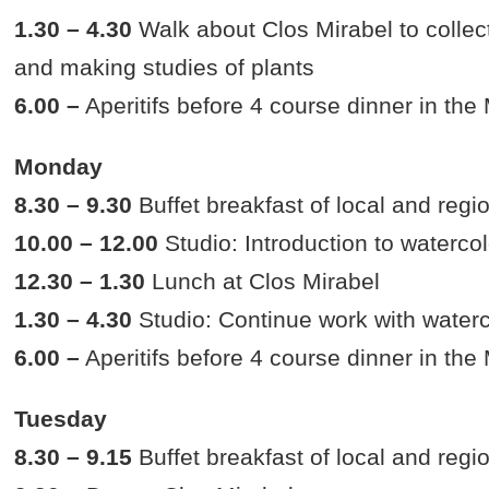
1.30 – 4.30
Walk about Clos Mirabel to collect
and making studies of plants
6.00 –
Aperitifs before 4 course dinner in the
Monday
8.30 – 9.30
Buffet breakfast of local and regi
10.00 – 12.00
Studio: Introduction to watercol
12.30 – 1.30
Lunch at Clos Mirabel
1.30 – 4.30
Studio: Continue work with water
6.00 –
Aperitifs before 4 course dinner in the
Tuesday
8.30 – 9.15
Buffet breakfast of local and regi