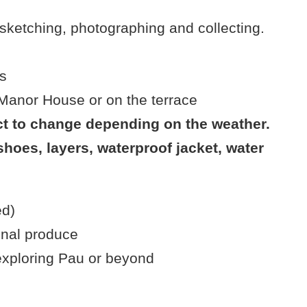
 sketching, photographing and collecting.
e
s
 Manor House or on the terrace
t to change depending on the weather.
hoes, layers, waterproof jacket, water
ed)
onal produce
 exploring Pau or beyond