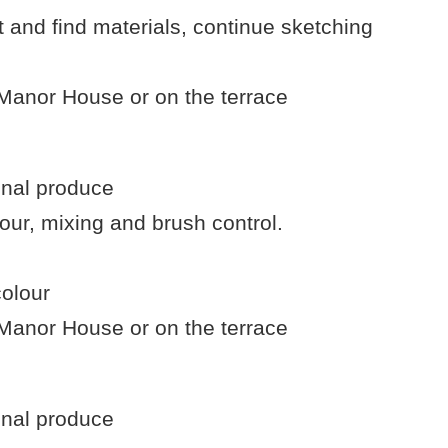
 and find materials, continue sketching
 Manor House or on the terrace
onal produce
our, mixing and brush control.
colour
 Manor House or on the terrace
onal produce