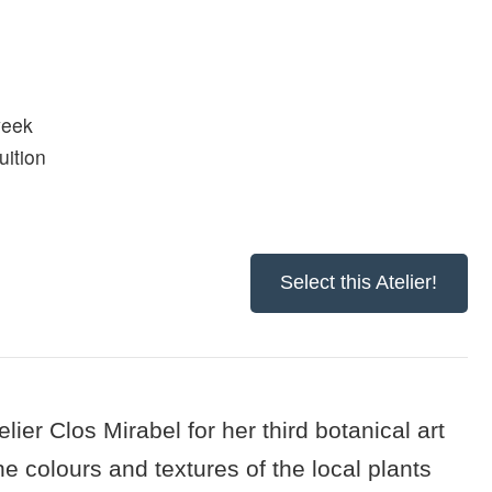
week
uition
Select this Atelier!
lier Clos Mirabel for her third botanical art
he colours and textures of the local plants