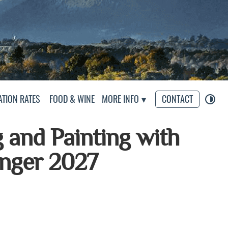
s
TION RATES
FOOD & WINE
MORE INFO
CONTACT
g and Painting with
inger 2027