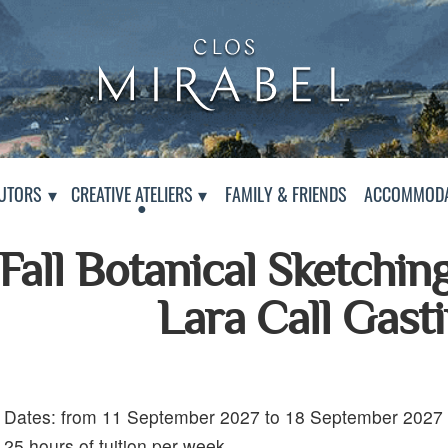
Clos Mirabel Art Atelier
Jurançon, South West France
PAGE
UTORS
CREATIVE ATELIERS
FAMILY & FRIENDS
ACCOMMODA
Fall Botanical Sketchin
Lara Call Gast
Dates: from 11 September 2027 to 18 September 2027
Details:
25 hours of tuition per week