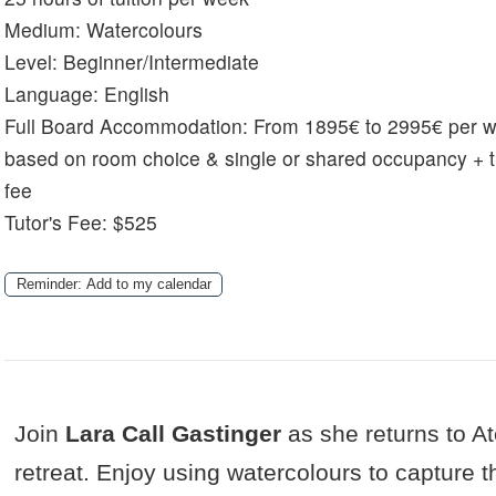
Medium:
Watercolours
Level:
Beginner/Intermediate
Language:
English
Full Board Accommodation:
From 1895€ to 2995€ per 
based on room choice & single or shared occupancy + t
fee
Tutor's Fee: $525
Reminder: Add to my calendar
Join
Lara Call Gastinger
as she returns to Ate
retreat. Enjoy using watercolours to capture t