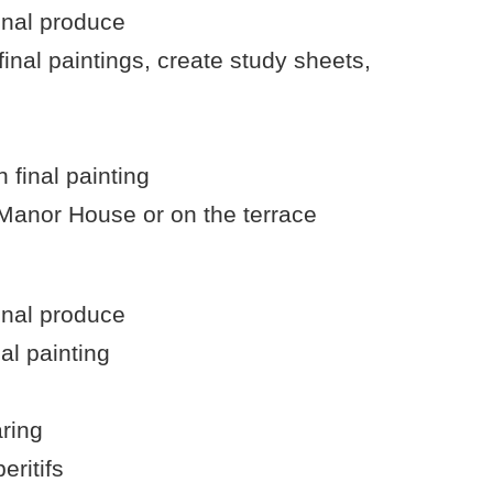
onal produce
inal paintings, create study sheets,
 final painting
 Manor House or on the terrace
onal produce
al painting
aring
eritifs