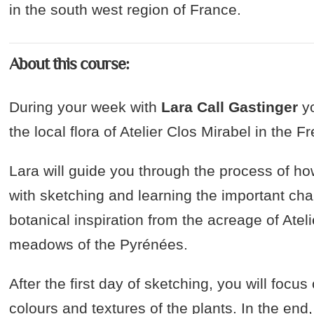
in the south west region of France.
About this course:
During your week with
Lara Call Gastinger
yo
the local flora of Atelier Clos Mirabel in the 
Lara will guide you through the process of how
with sketching and learning the important char
botanical inspiration from the acreage of Ateli
meadows of the Pyrénées.
After the first day of sketching, you will focu
colours and textures of the plants. In the en