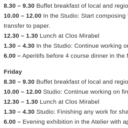
8.30 – 9.30
Buffet breakfast of local and regi
10.00 – 12.00
In the Studio: Start composing f
transfer to paper.
12.30 – 1.30
Lunch at Clos Mirabel
1.30 – 4.30
In the Studio: Continue working on
6.00 –
Aperitifs before 4 course dinner in the
Friday
8.30 – 9.30
Buffet breakfast of local and regi
10.00 – 12.00
Studio: Continue working on fin
12.30 – 1.30
Lunch at Clos Mirabel
1.30 – 4.30
Studio: Finishing any work for sh
6.00 –
Evening exhibition in the Atelier with ap