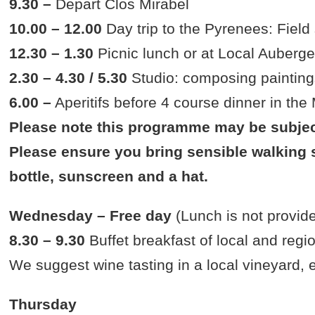
9.30 –
Depart Clos Mirabel
10.00 – 12.00
Day trip to the Pyrenees: Field
12.30 – 1.30
Picnic lunch or at Local Auberg
2.30 – 4.30 / 5.30
Studio: composing painting
6.00 –
Aperitifs before 4 course dinner in the
Please note this programme may be subjec
Please ensure you bring sensible walking s
bottle, sunscreen and a hat.
Wednesday – Free day
(Lunch is not provid
8.30 – 9.30
Buffet breakfast of local and regi
We suggest wine tasting in a local vineyard,
Thursday