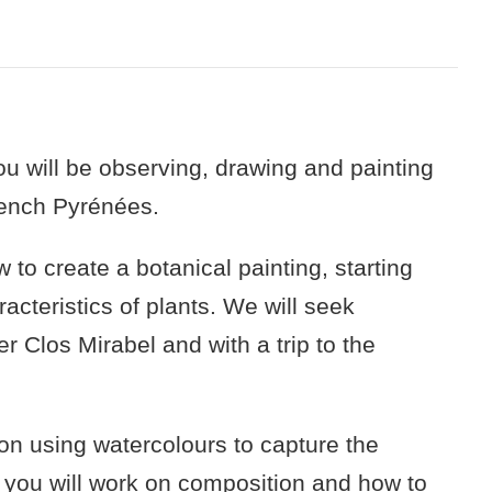
u will be observing, drawing and painting
French Pyrénées.
 to create a botanical painting, starting
acteristics of plants. We will seek
er Clos Mirabel and with a trip to the
s on using watercolours to capture the
d, you will work on composition and how to