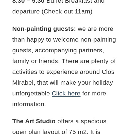
8.30 – 9.30
Buffet Breakfast and
departure (Check-out 11am)
Non-painting guests:
we are more
than happy to welcome non-painting
guests, accompanying partners,
family or friends. There are plenty of
activities to experience around Clos
Mirabel, that will make your holiday
unforgettable
Click here
for more
information.
The Art Studio
offers a spacious
open plan layout of 75 m2. It is