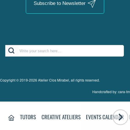
Subscribe to Newsletter
Search
Copyright © 2019-2026 Atelier Clos Mirabel, all rights reserved.
Handcrafted by: cara-tm
MAIN MENU:
HOME PAGE
TUTORS
CREATIVE ATELIERS
EVENTS CALENDAR