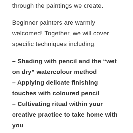
through the paintings we create.
Beginner painters are warmly
welcomed! Together, we will cover
specific techniques including:
– Shading with pencil and the “wet
on dry” watercolour method
– Applying delicate finishing
touches with coloured pencil
– Cultivating ritual within your
creative practice to take home with
you