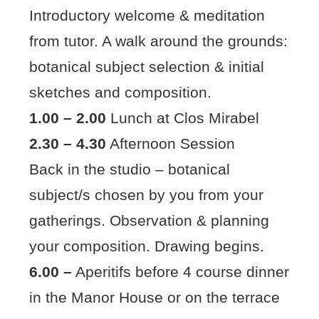
Introductory welcome & meditation
from tutor. A walk around the grounds:
botanical subject selection & initial
sketches and composition.
1.00 – 2.00
Lunch at Clos Mirabel
2.30 – 4.30
Afternoon Session
Back in the studio – botanical
subject/s chosen by you from your
gatherings. Observation & planning
your composition. Drawing begins.
6.00 –
Aperitifs before 4 course dinner
in the Manor House or on the terrace