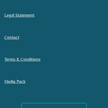
Legal Statement
Contact
Terms & Conditions
Media Pack