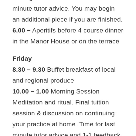
minute tutor advice. You may begin
an additional piece if you are finished.
6.00 –
Aperitifs before 4 course dinner
in the Manor House or on the terrace
Friday
8.30 – 9.30
Buffet breakfast of local
and regional produce
10.00 – 1.00
Morning Session
Meditation and ritual. Final tuition
session & discussion on continuing
your practice at home. Time for last
minute tutor advice and 1-1 feedback.