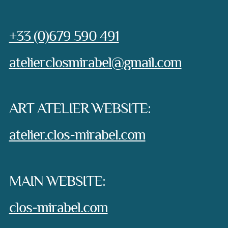
Phone:
+33 (0)679 590 491
e-mail:
atelierclosmirabel@gmail.com
ART ATELIER WEBSITE:
atelier.clos-mirabel.com
MAIN WEBSITE:
clos-mirabel.com