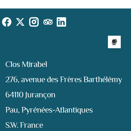
Cookies Law
Site footer:
Social
Instagram
Facebook
X (Twitter)
TripAdvisor
LinkedIn
Language sel
Address:
Clos Mirabel
276, avenue des Frères Barthélémy
64110 Jurançon
Pau, Pyrénées-Atlantiques
S.W. France