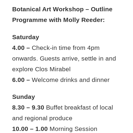
Botanical Art Workshop – Outline
Programme with Molly Reeder:
Saturday
4.00 –
Check-in time from 4pm
onwards. Guests arrive, settle in and
explore Clos Mirabel
6.00 –
Welcome drinks and dinner
Sunday
8.30 – 9.30
Buffet breakfast of local
and regional produce
10.00 – 1.00
Morning Session