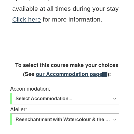
available at all times during your stay.
Click here
for more information.
To select this course make your choices
(See
our Accommodation page
):
Accommodation:
Atelier: