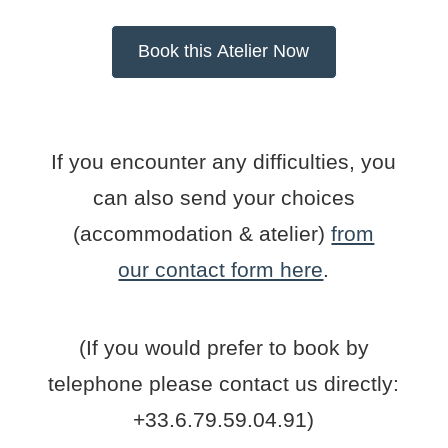
If you encounter any difficulties, you
can also send your choices
(accommodation & atelier)
from
our contact form here
.
(If you would prefer to book by
telephone please contact us directly:
+33.6.79.59.04.91)