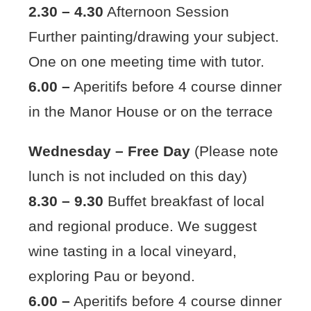
2.30 – 4.30
Afternoon Session
Further painting/drawing your subject.
One on one meeting time with tutor.
6.00 –
Aperitifs before 4 course dinner
in the Manor House or on the terrace
Wednesday – Free Day
(Please note
lunch is not included on this day)
8.30 – 9.30
Buffet breakfast of local
and regional produce. We suggest
wine tasting in a local vineyard,
exploring Pau or beyond.
6.00 –
Aperitifs before 4 course dinner