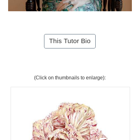
This Tutor Bio
(Click on thumbnails to enlarge):