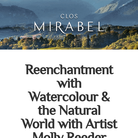
Clos Mirabel Art Atelie
Jurançon, South West France
Reenchantment
with
Watercolour &
the Natural
World with Artist
Molly Reeder