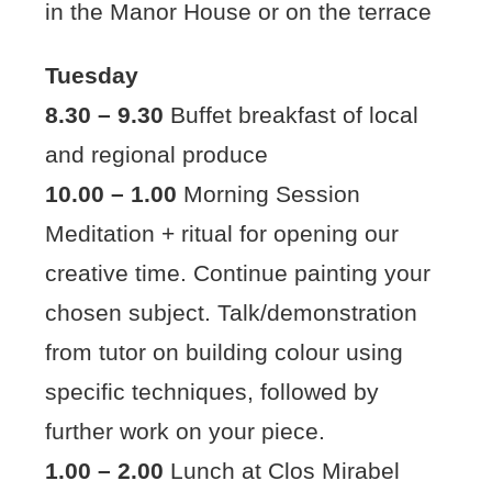
in the Manor House or on the terrace
Tuesday
8.30 – 9.30
Buffet breakfast of local
and regional produce
10.00 – 1.00
Morning Session
Meditation + ritual for opening our
creative time. Continue painting your
chosen subject. Talk/demonstration
from tutor on building colour using
specific techniques, followed by
further work on your piece.
1.00 – 2.00
Lunch at Clos Mirabel