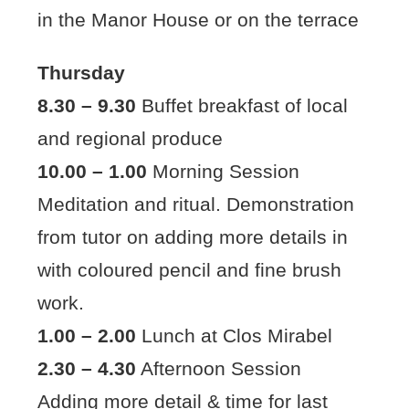
in the Manor House or on the terrace
Thursday
8.30 – 9.30
Buffet breakfast of local
and regional produce
10.00 – 1.00
Morning Session
Meditation and ritual. Demonstration
from tutor on adding more details in
with coloured pencil and fine brush
work.
1.00 – 2.00
Lunch at Clos Mirabel
2.30 – 4.30
Afternoon Session
Adding more detail & time for last