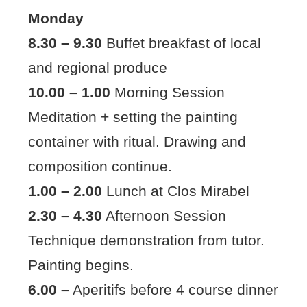
Monday
8.30 – 9.30
Buffet breakfast of local
and regional produce
10.00 – 1.00
Morning Session
Meditation + setting the painting
container with ritual. Drawing and
composition continue.
1.00 – 2.00
Lunch at Clos Mirabel
2.30 – 4.30
Afternoon Session
Technique demonstration from tutor.
Painting begins.
6.00 –
Aperitifs before 4 course dinner