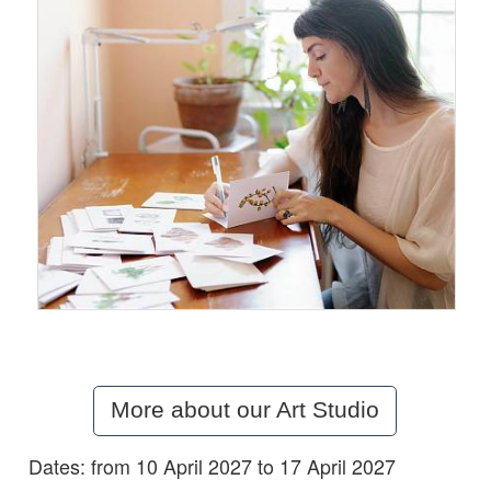
More about our Art Studio
Dates: from 10 April 2027 to 17 April 2027
Details: