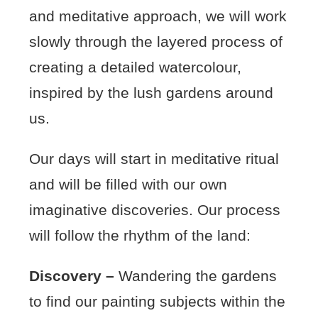
and meditative approach, we will work
slowly through the layered process of
creating a detailed watercolour,
inspired by the lush gardens around
us.
Our days will start in meditative ritual
and will be filled with our own
imaginative discoveries. Our process
will follow the rhythm of the land:
Discovery –
Wandering the gardens
to find our painting subjects within the