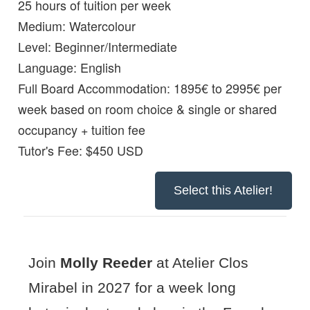
25 hours of tuition per week
Medium:
Watercolour
Level:
Beginner/Intermediate
Language:
English
Full Board Accommodation:
1895€ to 2995€ per
week based on room choice & single or shared
occupancy + tuition fee
Tutor's Fee: $450 USD
Select this Atelier!
Join
Molly Reeder
at Atelier Clos
Mirabel in 2027 for a week long