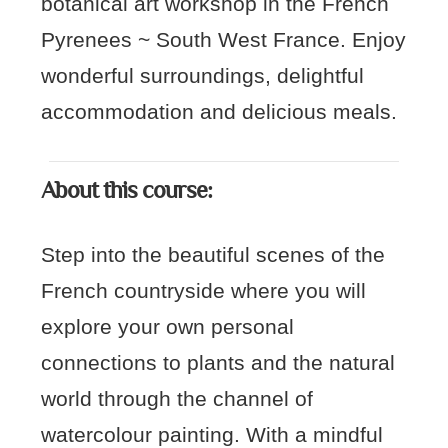
botanical art workshop in the French
Pyrenees ~ South West France. Enjoy
wonderful surroundings, delightful
accommodation and delicious meals.
About this course:
Step into the beautiful scenes of the
French countryside where you will
explore your own personal
connections to plants and the natural
world through the channel of
watercolour painting. With a mindful