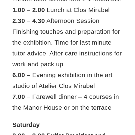
1.00 – 2.00
Lunch at Clos Mirabel
2.30 – 4.30
Afternoon Session
Finishing touches and preparation for
the exhibition. Time for last minute
tutor advice. After care instructions for
work and pack up.
6.00 –
Evening exhibition in the art
studio of Atelier Clos Mirabel
7.00 –
Farewell dinner – 4 courses in
the Manor House or on the terrace
Saturday