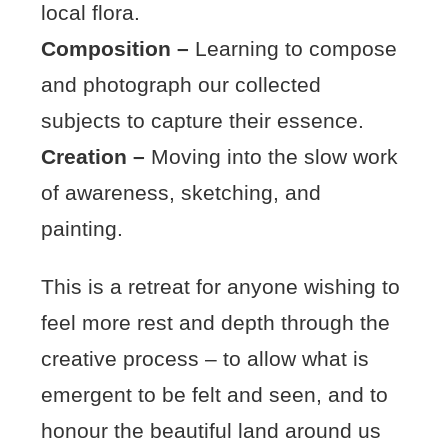
local flora.
Composition –
Learning to compose
and photograph our collected
subjects to capture their essence.
Creation –
Moving into the slow work
of awareness, sketching, and
painting.
This is a retreat for anyone wishing to
feel more rest and depth through the
creative process – to allow what is
emergent to be felt and seen, and to
honour the beautiful land around us