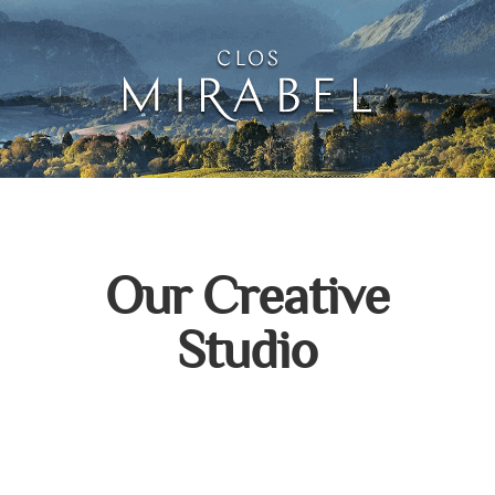
Clos Mirabel Creative 
Jurançon, South West France
Our Creative
Studio