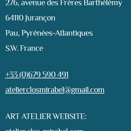
276, avenue des Frères Barthélémy
64110 Jurançon
Pau, Pyrénées-Atlantiques
S.W. France
Phone:
+33 (0)679 590 491
e-mail:
atelierclosmirabel@gmail.com
ART ATELIER WEBSITE: