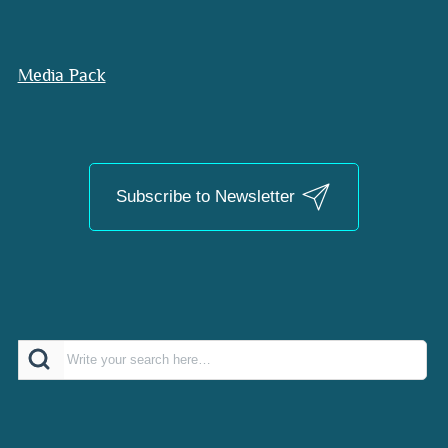
Media Pack
Subscribe to Newsletter
Search