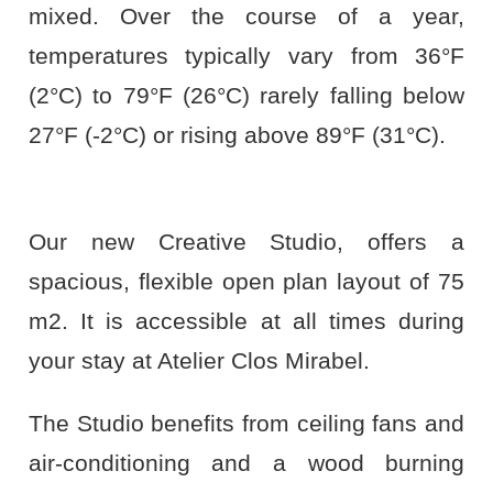
mixed. Over the course of a year,
temperatures typically vary from 36°F
(2°C) to 79°F (26°C) rarely falling below
27°F (-2°C) or rising above 89°F (31°C).
Our new Creative Studio, offers a
spacious, flexible open plan layout of 75
m2. It is accessible at all times during
your stay at Atelier Clos Mirabel.
The Studio benefits from ceiling fans and
air-conditioning and a wood burning