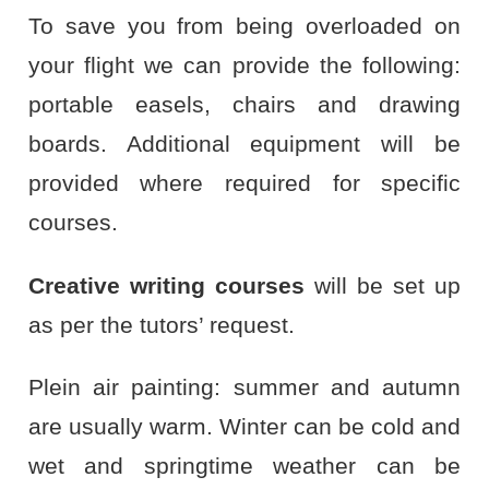
To save you from being overloaded on
your flight we can provide the following:
portable easels, chairs and drawing
boards. Additional equipment will be
provided where required for specific
courses.
Creative writing courses
will be set up
as per the tutors’ request.
Plein air painting: summer and autumn
are usually warm. Winter can be cold and
wet and springtime weather can be