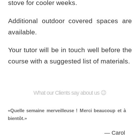
stove for cooler weeks.
Additional outdoor covered spaces are
available.
Your tutor will be in touch well before the
course with a suggested list of materials.
What our Clients say about us 😉
Quelle semaine merveilleuse ! Merci beaucoup et à
bientôt.
— Carol