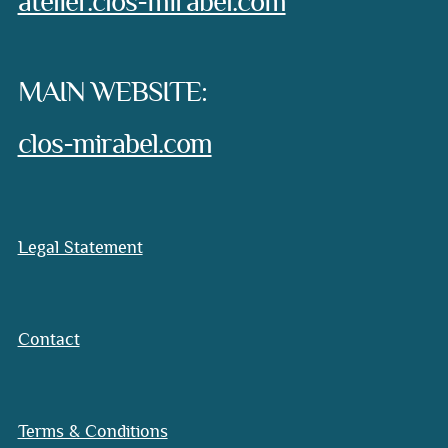
atelier.clos-mirabel.com
MAIN WEBSITE:
clos-mirabel.com
Legal Statement
Contact
Terms & Conditions