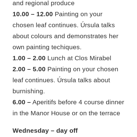
and regional produce
10.00 – 12.00
Painting on your
chosen leaf continues. Úrsula talks
about colours and demonstrates her
own painting techiques.
1.00 – 2.00
Lunch at Clos Mirabel
2.00 – 5.00
Painting on your chosen
leaf continues. Úrsula talks about
burnishing.
6.00 –
Aperitifs before 4 course dinner
in the Manor House or on the terrace
Wednesday – day off