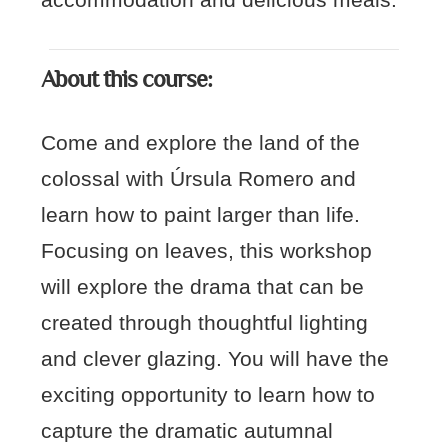
accommodation and delicious meals.
About this course:
Come and explore the land of the
colossal with Úrsula Romero and
learn how to paint larger than life.
Focusing on leaves, this workshop
will explore the drama that can be
created through thoughtful lighting
and clever glazing. You will have the
exciting opportunity to learn how to
capture the dramatic autumnal