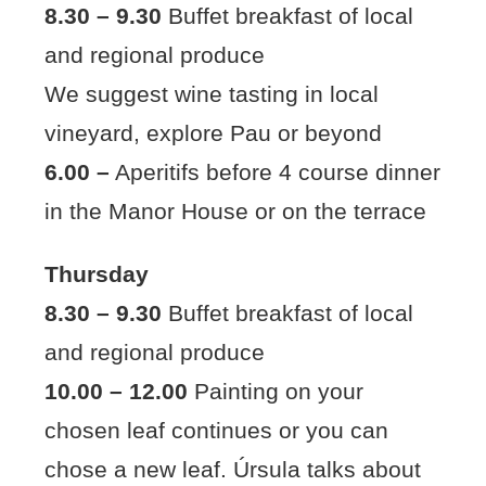
8.30 – 9.30
Buffet breakfast of local
and regional produce
We suggest wine tasting in local
vineyard, explore Pau or beyond
6.00 –
Aperitifs before 4 course dinner
in the Manor House or on the terrace
Thursday
8.30 – 9.30
Buffet breakfast of local
and regional produce
10.00 – 12.00
Painting on your
chosen leaf continues or you can
chose a new leaf. Úrsula talks about