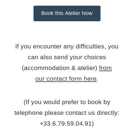
If you encounter any difficulties, you
can also send your choices
(accommodation & atelier)
from
our contact form here
.
(If you would prefer to book by
telephone please contact us directly:
+33.6.79.59.04.91)