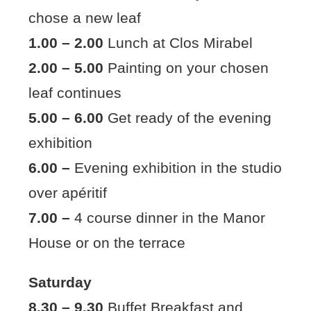
chose a new leaf
1.00 – 2.00
Lunch at Clos Mirabel
2.00 – 5.00
Painting on your chosen
leaf continues
5.00 – 6.00
Get ready of the evening
exhibition
6.00 –
Evening exhibition in the studio
over apéritif
7.00 –
4 course dinner in the Manor
House or on the terrace
Saturday
8.30 – 9.30
Buffet Breakfast and