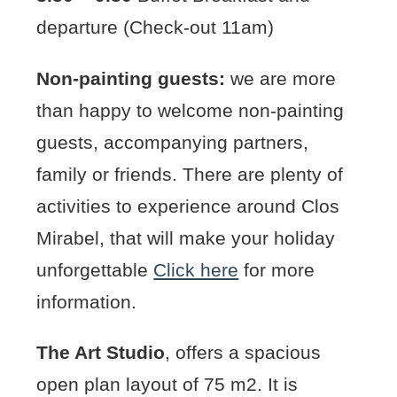
departure (Check-out 11am)
Non-painting guests:
we are more
than happy to welcome non-painting
guests, accompanying partners,
family or friends. There are plenty of
activities to experience around Clos
Mirabel, that will make your holiday
unforgettable
Click here
for more
information.
The Art Studio
, offers a spacious
open plan layout of 75 m2. It is