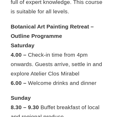
full of expert knowledge. This course
is suitable for all levels.
Botanical Art Painting Retreat –
Outline Programme
Saturday
4.00 –
Check-in time from 4pm
onwards. Guests arrive, settle in and
explore Atelier Clos Mirabel
6.00 –
Welcome drinks and dinner
Sunday
8.30 – 9.30
Buffet breakfast of local
and regional produce