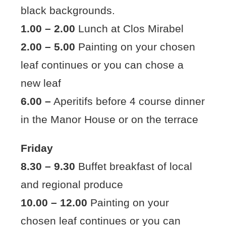
black backgrounds.
1.00 – 2.00
Lunch at Clos Mirabel
2.00 – 5.00
Painting on your chosen
leaf continues or you can chose a
new leaf
6.00 –
Aperitifs before 4 course dinner
in the Manor House or on the terrace
Friday
8.30 – 9.30
Buffet breakfast of local
and regional produce
10.00 – 12.00
Painting on your
chosen leaf continues or you can