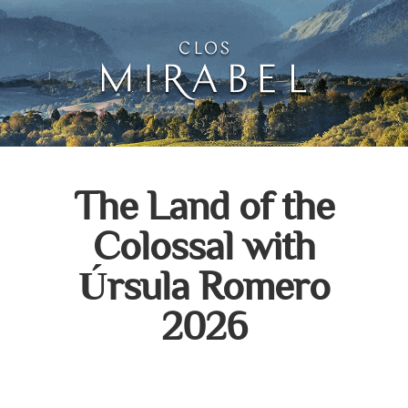
Clos Mirabel Art Atelie
Jurançon, South West France
The Land of the
Colossal with
Úrsula Romero
2026