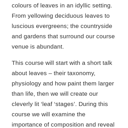
colours of leaves in an idyllic setting.
From yellowing deciduous leaves to
luscious evergreens; the countryside
and gardens that surround our course
venue is abundant.
This course will start with a short talk
about leaves – their taxonomy,
physiology and how paint them larger
than life, then we will create our
cleverly lit ‘leaf ‘stages’. During this
course we will examine the
importance of composition and reveal