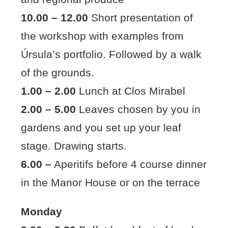
10.00 – 12.00
Short presentation of
the workshop with examples from
Úrsula’s portfolio. Followed by a walk
of the grounds.
1.00 – 2.00
Lunch at Clos Mirabel
2.00 – 5.00
Leaves chosen by you in
gardens and you set up your leaf
stage. Drawing starts.
6.00 –
Aperitifs before 4 course dinner
in the Manor House or on the terrace
Monday