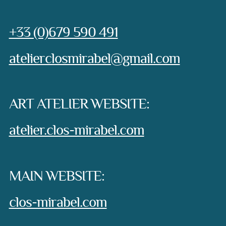
Phone:
+33 (0)679 590 491
e-mail:
atelierclosmirabel@gmail.com
ART ATELIER WEBSITE:
atelier.clos-mirabel.com
MAIN WEBSITE:
clos-mirabel.com