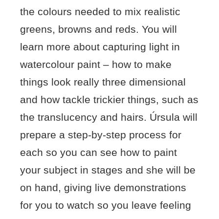
the colours needed to mix realistic
greens, browns and reds. You will
learn more about capturing light in
watercolour paint – how to make
things look really three dimensional
and how tackle trickier things, such as
the translucency and hairs. Úrsula will
prepare a step-by-step process for
each so you can see how to paint
your subject in stages and she will be
on hand, giving live demonstrations
for you to watch so you leave feeling