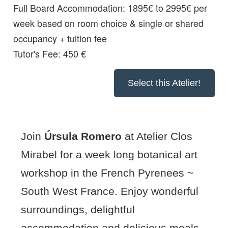
Full Board Accommodation:
1895€ to 2995€ per
week based on room choice & single or shared
occupancy + tuition fee
Tutor's Fee: 450 €
Select this Atelier!
Join
Úrsula Romero
at Atelier Clos
Mirabel for a week long botanical art
workshop in the French Pyrenees ~
South West France. Enjoy wonderful
surroundings, delightful