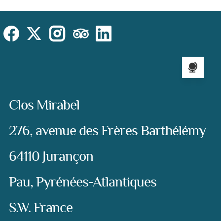
Cookies Law
Site footer:
Social
Instagram
Facebook
X (Twitter)
TripAdvisor
LinkedIn
Language sel
Address:
Clos Mirabel
276, avenue des Frères Barthélémy
64110 Jurançon
Pau, Pyrénées-Atlantiques
S.W. France