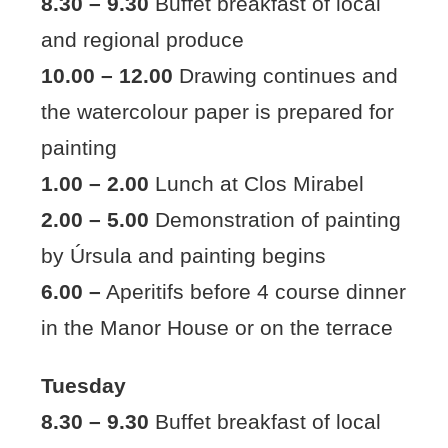
8.30 – 9.30
Buffet breakfast of local
and regional produce
10.00 – 12.00
Drawing continues and
the watercolour paper is prepared for
painting
1.00 – 2.00
Lunch at Clos Mirabel
2.00 – 5.00
Demonstration of painting
by Úrsula and painting begins
6.00 –
Aperitifs before 4 course dinner
in the Manor House or on the terrace
Tuesday
8.30 – 9.30
Buffet breakfast of local