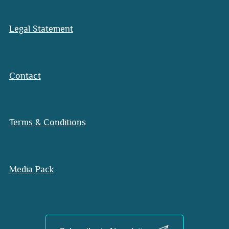
Legal Statement
Contact
Terms & Conditions
Media Pack