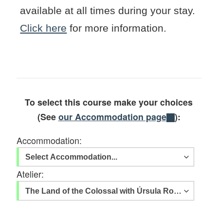
available at all times during your stay.
Click here
for more information.
To select this course make your choices
(See
our Accommodation page
):
Accommodation:
Atelier: