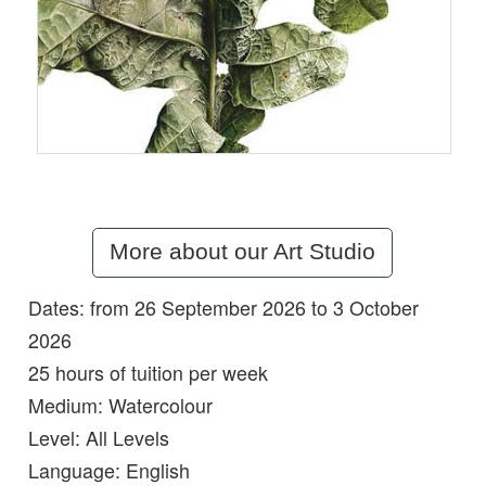
More about our Art Studio
Dates: from 26 September 2026 to 3 October
Details:
2026
25 hours of tuition per week
Medium:
Watercolour
Level:
All Levels
Language:
English