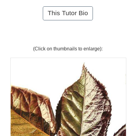
This Tutor Bio
(Click on thumbnails to enlarge):