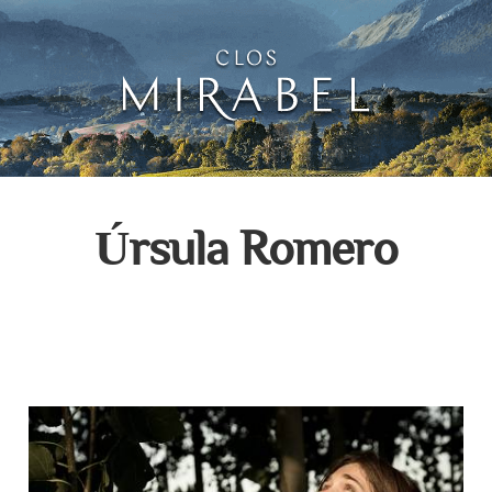
Clos Mirabel Creative 
Jurançon, South West France
Úrsula Romero