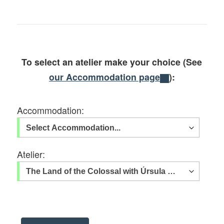
To select an atelier make your choice (See
our Accommodation page
):
Accommodation:
Atelier: