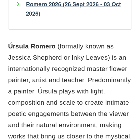
Romero 2026 (26 Sept 2026 - 03 Oct
2026)
Artist's Bio
Artist's Projects
Úrsula Romero
(formally known as
Jessica Shepherd or Inky Leaves) is an
internationally recognized master flower
painter, artist and teacher. Predominantly
a painter, Úrsula plays with light,
composition and scale to create intimate,
poetic engagements between the viewer
and their natural environment, making
works that bring us closer to the mystical,