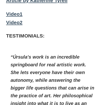
Article by Katherine Tyrell
Video1
Video2
TESTIMONIALS
:
Úrsula's work is an incredible
springboard for real artistic work.
She lets everyone have their own
autonomy, while answering the
bigger life questions that can arise in
the practice of art. Her philosophical
insight into what it is to live as an