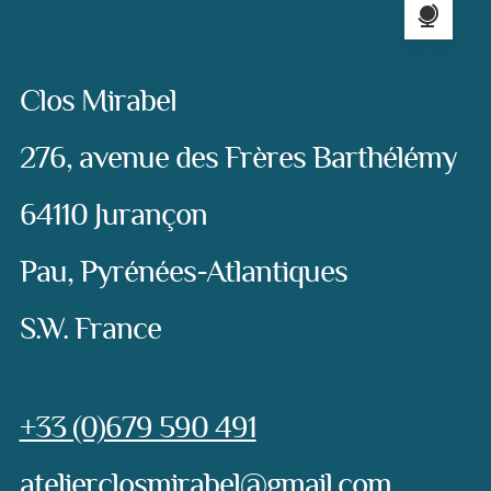
Address:
Clos Mirabel
276, avenue des Frères Barthélémy
64110 Jurançon
Pau, Pyrénées-Atlantiques
S.W. France
Phone:
+33 (0)679 590 491
e-mail:
atelierclosmirabel@gmail.com