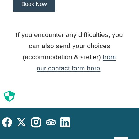
If you encounter any difficulties, you
can also send your choices
(accommodation & atelier)
from
our contact form here
.
Cookies
Cookies Law
Site footer:
Social
Instagram
Facebook
X (Twitter)
TripAdvisor
LinkedIn
Language sel