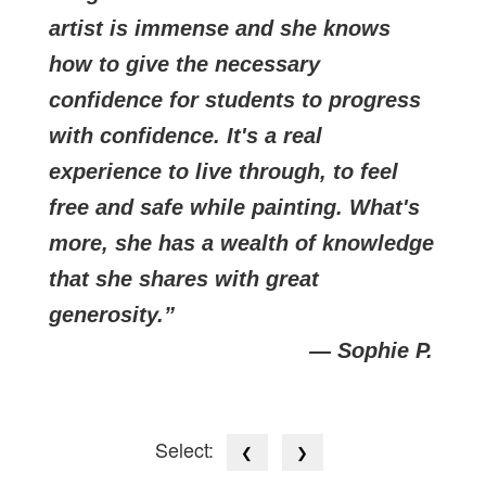
artist is immense and she knows
how to give the necessary
confidence for students to progress
with confidence. It's a real
experience to live through, to feel
free and safe while painting. What's
more, she has a wealth of knowledge
that she shares with great
generosity.
— Sophie P.
Select:
❮
❯