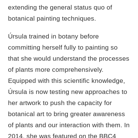
extending the general status quo of
botanical painting techniques.
Úrsula trained in botany before
committing herself fully to painting so
that she would understand the processes
of plants more comprehensively.
Equipped with this scientific knowledge,
Úrsula is now testing new approaches to
her artwork to push the capacity for
botanical art to bring greater awareness
of plants and our interaction with them. In
2014, she was featured on the BBC4