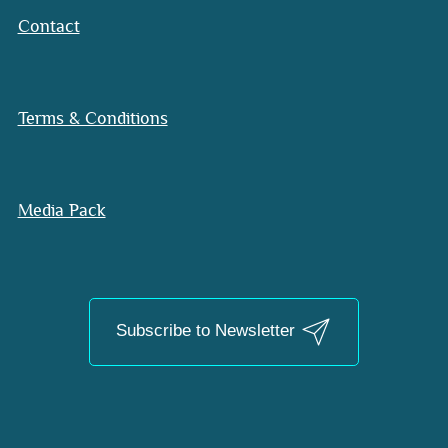
Contact
Terms & Conditions
Media Pack
Subscribe to Newsletter