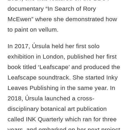
documentary “In Search of Rory
McEwen” where she demonstrated how
to paint on vellum.
In 2017, Úrsula held her first solo
exhibition in London, published her first
book titled ‘Leafscape’ and produced the
Leafscape soundtrack. She started Inky
Leaves Publishing in the same year. In
2018, Úrsula launched a cross-
disciplinary botanical art publication
called
INK
Quarterly which ran for three
years, and embarked on her next project