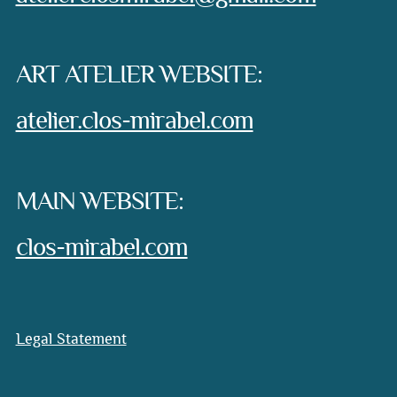
ART ATELIER WEBSITE:
atelier.clos-mirabel.com
MAIN WEBSITE:
clos-mirabel.com
Legal Statement