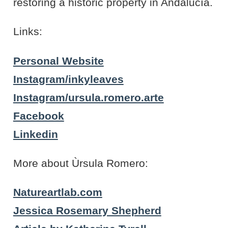
restoring a historic property in Andalucía.
Links:
Personal Website
Instagram/inkyleaves
Instagram/ursula.romero.arte
Facebook
Linkedin
More about Ùrsula Romero:
Natureartlab.com
Jessica Rosemary Shepherd