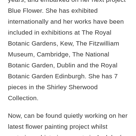
Blue Flower. She has exhibited
internationally and her works have been
included in exhibitions at The Royal
Botanic Gardens, Kew, The Fitzwilliam
Museum, Cambridge, The National
Botanic Garden, Dublin and the Royal
Botanic Garden Edinburgh. She has 7
pieces in the Shirley Sherwood
Collection.
Now, can be found quietly working on her
latest flower painting project whilst