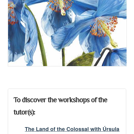
Presentation
To discover the workshops of the
tutor(s):
The Land of the Colossal with Úrsula