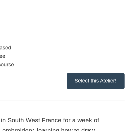
based
fee
 course
Select this Atelier!
in South West France for a week of
d embroidery, learning how to draw