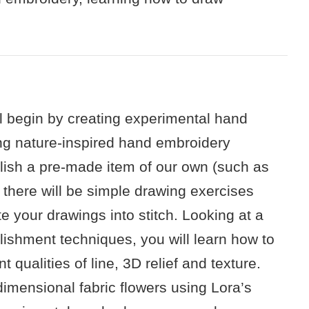
ll begin by creating experimental hand
ng nature-inspired hand embroidery
llish a pre-made item of our own (such as
 there will be simple drawing exercises
te your drawings into stitch. Looking at a
lishment techniques, you will learn how to
t qualities of line, 3D relief and texture.
dimensional fabric flowers using Lora’s