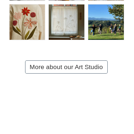
More about our Art Studio