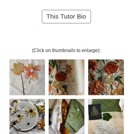
This Tutor Bio
(Click on thumbnails to enlarge):