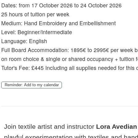
Dates: from 17 October 2026 to 24 October 2026
Details:
25 hours of tuition per week
Medium:
Hand Embroidery and Embellishment
Level:
Beginner/Intermediate
Language:
English
Full Board Accommodation:
1895€ to 2995€ per week 
on room choice & single or shared occupancy + tuition 
Tutor's Fee: £445 Including all supplies needed for this
Reminder: Add to my calendar
Join textile artist and instructor
Lora Avedian
playful experimentation with textiles and han