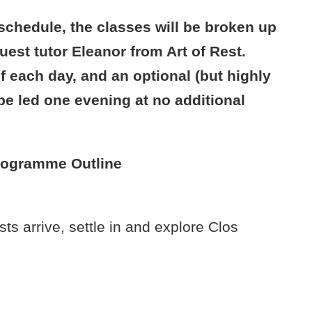
schedule, the classes will be broken up
uest tutor Eleanor from Art of Rest.
f each day, and an optional (but highly
e led one evening at no additional
rogramme Outline
 arrive, settle in and explore Clos