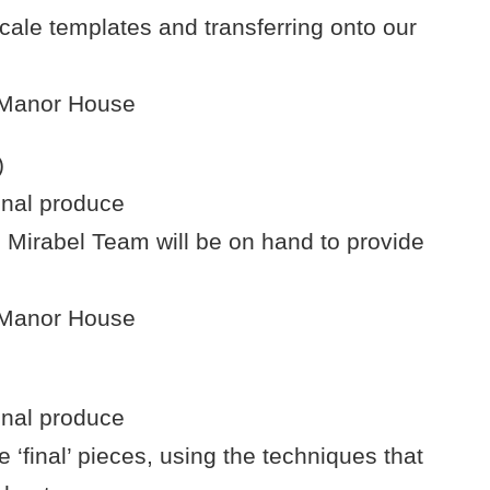
cale templates and transferring onto our
e Manor House
)
onal produce
 Mirabel Team will be on hand to provide
e Manor House
onal produce
e ‘final’ pieces, using the techniques that