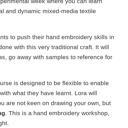
 experimental week where you can learn
inal and dynamic mixed-media textile
nts to push their hand embroidery skills in
ne with this very traditional craft. It will
s, go away with samples to reference for
course is designed to be flexible to enable
 with what they have learnt. Lora will
you are not keen on drawing your own, but
ng
. This is a hand embroidery workshop,
ght.