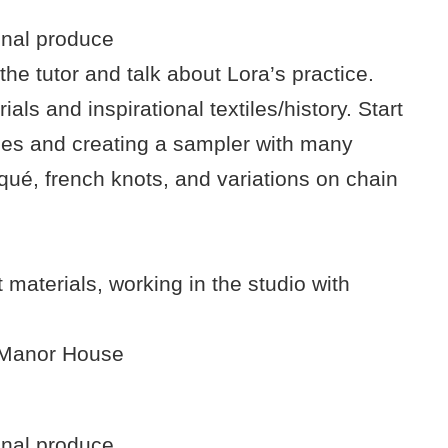
onal produce
the tutor and talk about Lora’s practice.
ls and inspirational textiles/history. Start
ues and creating a sampler with many
iqué, french knots, and variations on chain
 materials, working in the studio with
e Manor House
onal produce