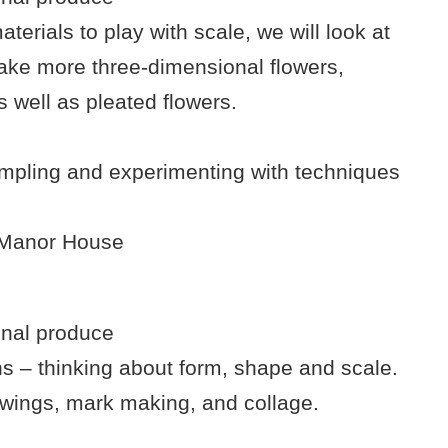
terials to play with scale, we will look at
make more three-dimensional flowers,
s well as pleated flowers.
ampling and experimenting with techniques
e Manor House
onal produce
 – thinking about form, shape and scale.
awings, mark making, and collage.