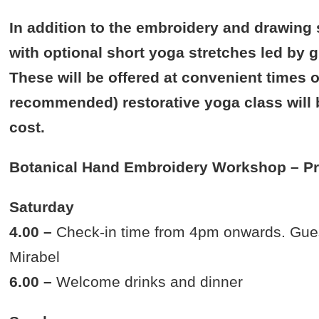
In addition to the embroidery and drawing 
with optional short yoga stretches led by g
These will be offered at convenient times o
recommended) restorative yoga class will b
cost.
Botanical Hand Embroidery Workshop – P
Saturday
4.00 –
Check-in time from 4pm onwards. Guests
Mirabel
6.00 –
Welcome drinks and dinner