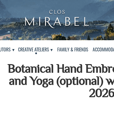
Clos Mirabel Art Atelier
Jurançon, South West France
PAGE
UTORS
CREATIVE ATELIERS
FAMILY & FRIENDS
ACCOMMODA
Botanical Hand Embr
and Yoga (optional) 
202