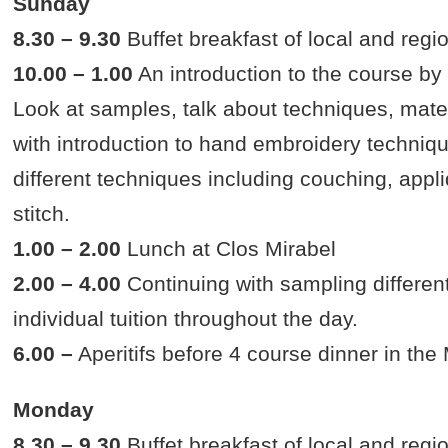
Sunday
8.30 – 9.30
Buffet breakfast of local and regi
10.00 – 1.00
An introduction to the course by 
Look at samples, talk about techniques, materia
with introduction to hand embroidery techniq
different techniques including couching, appl
stitch.
1.00 – 2.00
Lunch at Clos Mirabel
2.00 – 4.00
Continuing with sampling different
individual tuition throughout the day.
6.00 –
Aperitifs before 4 course dinner in th
Monday
8.30 – 9.30
Buffet breakfast of local and regi