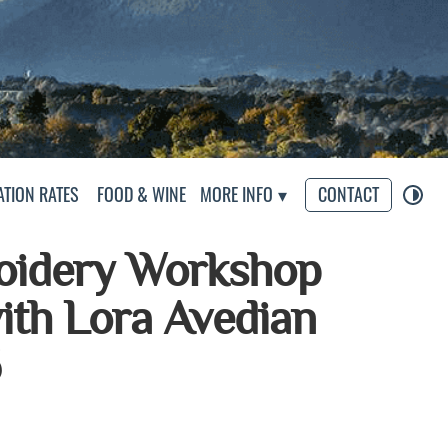
s
TION RATES
FOOD & WINE
MORE INFO
CONTACT
oidery Workshop
with Lora Avedian
6