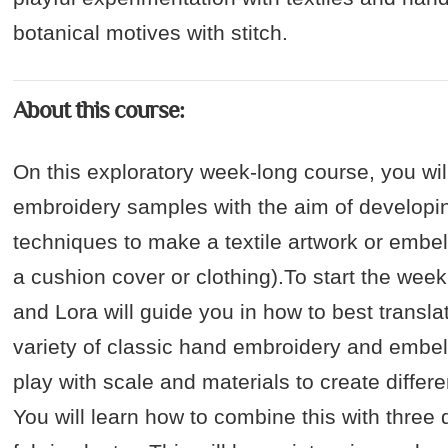
botanical motives with stitch.
About this course:
On this exploratory week-long course, you wi
embroidery samples with the aim of developi
techniques to make a textile artwork or embe
a cushion cover or clothing).To start the week
and Lora will guide you in how to best transla
variety of classic hand embroidery and embel
play with scale and materials to create differen
You will learn how to combine this with three 