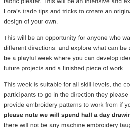
fabric pleater. This will be an intensive and
Lora’s trade tips and tricks to create an orig
design of your own.
This will be an opportunity for anyone who wa
different directions, and explore what can be do
be a playful week where you can develop idea
future projects and a finished piece of work.
This week is suitable for all skill levels, the 
participants to go in the direction they please
provide embroidery patterns to work from if 
please note we will spend half a day drawi
there will not be any machine embroidery tau