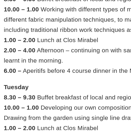
10.00 – 1.00
Working with different types of ma
different fabric manipulation techniques, to 
including traditional ribbon work techniques a
1.00 – 2.00
Lunch at Clos Mirabel
2.00 – 4.00
Afternoon – continuing on with s
learnt in the morning.
6.00 –
Aperitifs before 4 course dinner in th
Tuesday
8.30 – 9.30
Buffet breakfast of local and regi
10.00 – 1.00
Developing our own compositions
Drawing from the garden using single line dr
1.00 – 2.00
Lunch at Clos Mirabel