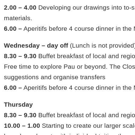
2.00 – 4.00
Developing our drawings into to-s
materials.
6.00 –
Aperitifs before 4 course dinner in th
Wednesday – day off
(Lunch is not provided
8.30 – 9.30
Buffet breakfast of local and regi
Free time to explore Pau or beyond. The Clos
suggestions and organise transfers
6.00 –
Aperitifs before 4 course dinner in th
Thursday
8.30 – 9.30
Buffet breakfast of local and regi
10.00 – 1.00
Starting to create our larger scal