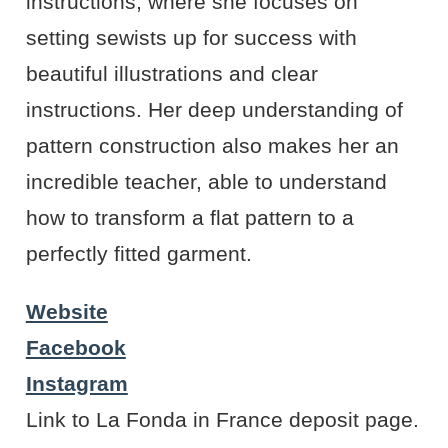
instructions, where she focuses on
setting sewists up for success with
beautiful illustrations and clear
instructions. Her deep understanding of
pattern construction also makes her an
incredible teacher, able to understand
how to transform a flat pattern to a
perfectly fitted garment.
Website
Facebook
Instagram
Link to La Fonda in France deposit page.