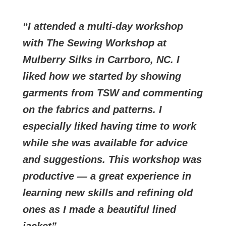
I attended a multi-day workshop
with The Sewing Workshop at
Mulberry Silks in Carrboro, NC. I
liked how we started by showing
garments from TSW and commenting
on the fabrics and patterns. I
especially liked having time to work
while she was available for advice
and suggestions. This workshop was
productive — a great experience in
learning new skills and refining old
ones as I made a beautiful lined
jacket