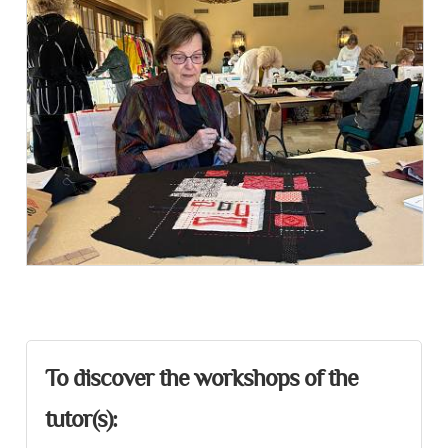
Presentation
To discover the workshops of the
tutor(s):