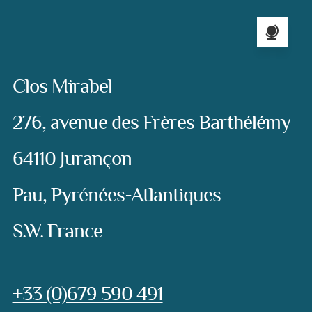
Language sel
Address:
Clos Mirabel
276, avenue des Frères Barthélémy
64110 Jurançon
Pau, Pyrénées-Atlantiques
S.W. France
Phone:
+33 (0)679 590 491