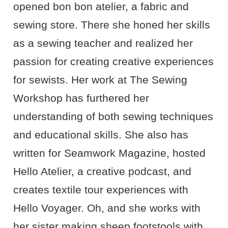
opened bon bon atelier, a fabric and
sewing store. There she honed her skills
as a sewing teacher and realized her
passion for creating creative experiences
for sewists. Her work at The Sewing
Workshop has furthered her
understanding of both sewing techniques
and educational skills. She also has
written for Seamwork Magazine, hosted
Hello Atelier, a creative podcast, and
creates textile tour experiences with
Hello Voyager. Oh, and she works with
her sister making sheep footstools with