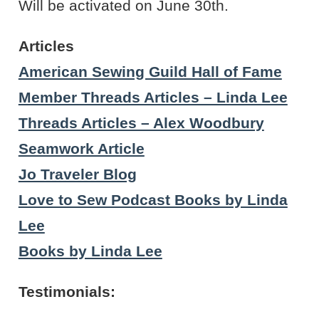
Will be activated on June 30th.
Articles
American Sewing Guild Hall of Fame
Member Threads Articles – Linda Lee
Threads Articles – Alex Woodbury
Seamwork Article
Jo Traveler Blog
Love to Sew Podcast Books by Linda
Lee
Books by Linda Lee
Testimonials: