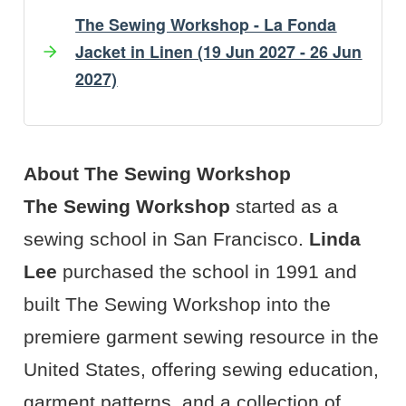
The Sewing Workshop - La Fonda
Jacket in Linen (19 Jun 2027 - 26 Jun
2027)
Artist's Bio
Artist's Projects
About The Sewing Workshop
The Sewing Workshop
started as a
sewing school in San Francisco.
Linda
Lee
purchased the school in 1991 and
built The Sewing Workshop into the
premiere garment sewing resource in the
United States, offering sewing education,
garment patterns, and a collection of