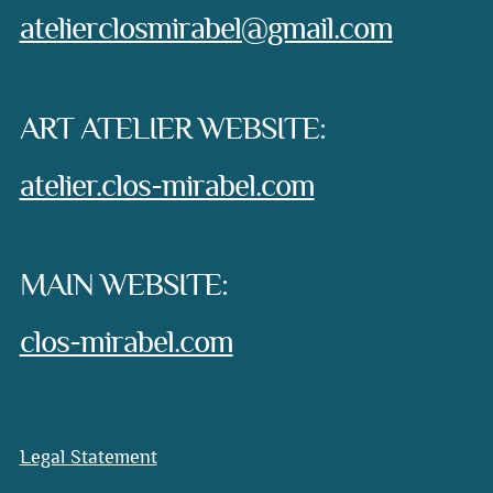
e-mail:
atelierclosmirabel@gmail.com
ART ATELIER WEBSITE:
atelier.clos-mirabel.com
MAIN WEBSITE:
clos-mirabel.com
Legal Statement