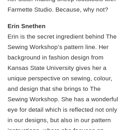
Farmette Studio. Because, why not?
Erin Snethen
Erin is the secret ingredient behind The
Sewing Workshop’s pattern line. Her
background in fashion design from
Kansas State University gives her a
unique perspective on sewing, colour,
and design that she brings to The
Sewing Workshop. She has a wonderful
eye for detail which is reflected not only
in our designs, but also in our pattern