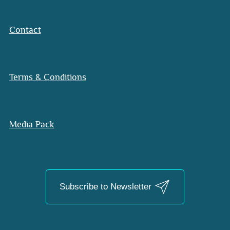
Contact
Terms & Conditions
Media Pack
Subscribe to Newsletter