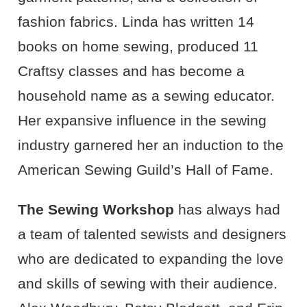
fashion fabrics. Linda has written 14
books on home sewing, produced 11
Craftsy classes and has become a
household name as a sewing educator.
Her expansive influence in the sewing
industry garnered her an induction to the
American Sewing Guild’s Hall of Fame.
The Sewing Workshop
has always had
a team of talented sewists and designers
who are dedicated to expanding the love
and skills of sewing with their audience.