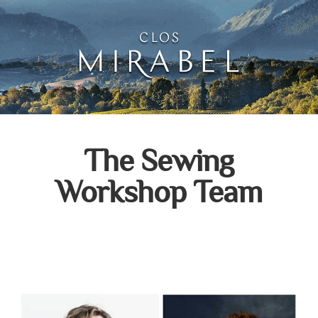
Clos Mirabel Creative 
Jurançon, South West France
The Sewing
Workshop Team