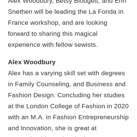
Alex Woodbury, Betsy Blodgett, and Erin
Snethen will be leading the La Fonda in
France workshop, and are looking
forward to sharing this magical
experience with fellow sewists.
Alex Woodbury
Alex has a varying skill set with degrees
in Family Counseling, and Business and
Fashion Design. Concluding her studies
at the London College of Fashion in 2020
with an M.A. in Fashion Entrepreneurship
and Innovation, she is great at