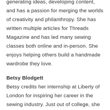
generating ideas, developing content,
and has a passion for merging the worlds
of creativity and philanthropy. She has
written multiple articles for Threads
Magazine and has led many sewing
classes both online and in-person. She
enjoys helping others build a handmade
wardrobe they love.
Betsy Blodgett
Betsy credits her internship at Liberty of
London for inspiring her career in the
sewing industry. Just out of college, she