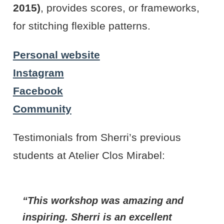
2015)
, provides scores, or frameworks,
for stitching flexible patterns.
Personal website
Instagram
Facebook
Community
Testimonials from Sherri’s previous
students at Atelier Clos Mirabel:
This workshop was amazing and
inspiring. Sherri is an excellent