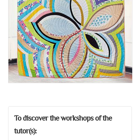
Presentation
To discover the workshops of the
tutor(s):