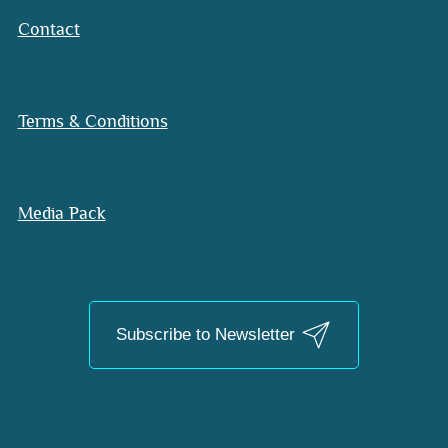
Contact
Terms & Conditions
Media Pack
Subscribe to Newsletter