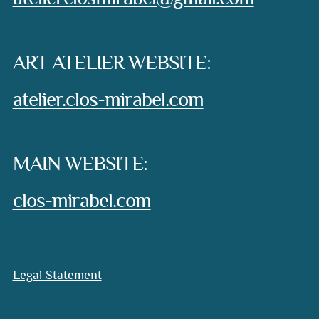
ART ATELIER WEBSITE:
atelier.clos-mirabel.com
MAIN WEBSITE:
clos-mirabel.com
Legal Statement