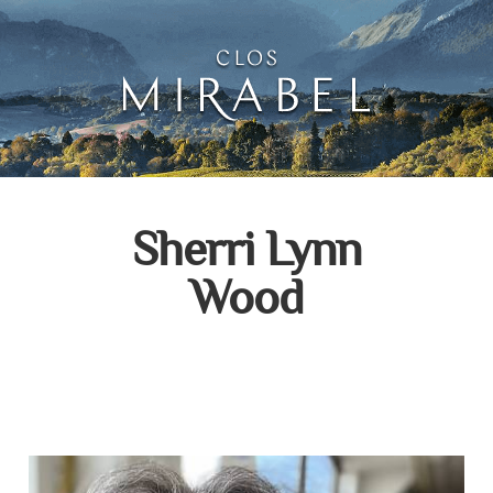
Clos Mirabel Creative 
Jurançon, South West France
Sherri Lynn
Wood