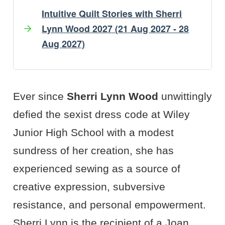
Intuitive Quilt Stories with Sherri
Lynn Wood 2027 (21 Aug 2027 - 28
Aug 2027)
Artist's Bio
Artist's Projects
Ever since
Sherri Lynn Wood
unwittingly
defied the sexist dress code at Wiley
Junior High School with a modest
sundress of her creation, she has
experienced sewing as a source of
creative expression, subversive
resistance, and personal empowerment.
Sherri Lynn is the recipient of a Joan