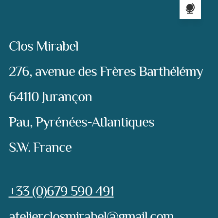
Address:
Clos Mirabel
276, avenue des Frères Barthélémy
64110 Jurançon
Pau, Pyrénées-Atlantiques
S.W. France
Phone:
+33 (0)679 590 491
e-mail:
atelierclosmirabel@gmail.com