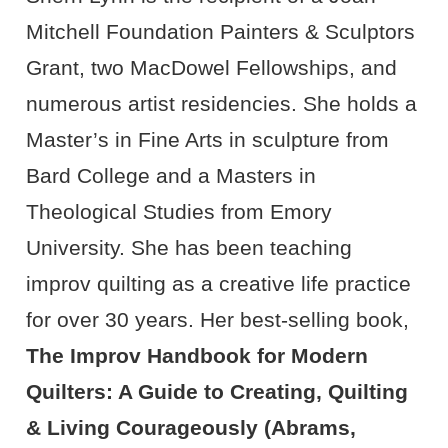
Mitchell Foundation Painters & Sculptors
Grant, two MacDowel Fellowships, and
numerous artist residencies. She holds a
Master’s in Fine Arts in sculpture from
Bard College and a Masters in
Theological Studies from Emory
University. She has been teaching
improv quilting as a creative life practice
for over 30 years. Her best-selling book,
The Improv Handbook for Modern
Quilters: A Guide to Creating, Quilting
& Living Courageously (Abrams,