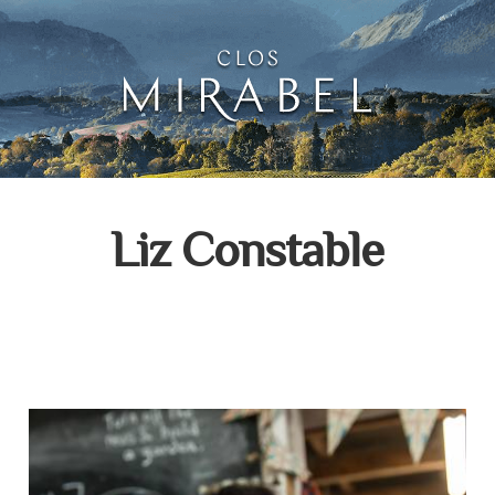
Clos Mirabel Creative 
Jurançon, South West France
Liz Constable