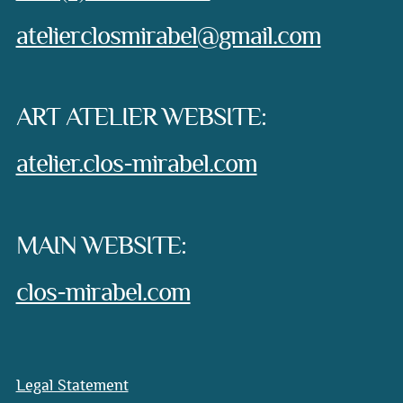
e-mail:
atelierclosmirabel@gmail.com
ART ATELIER WEBSITE:
atelier.clos-mirabel.com
MAIN WEBSITE:
clos-mirabel.com
Legal Statement