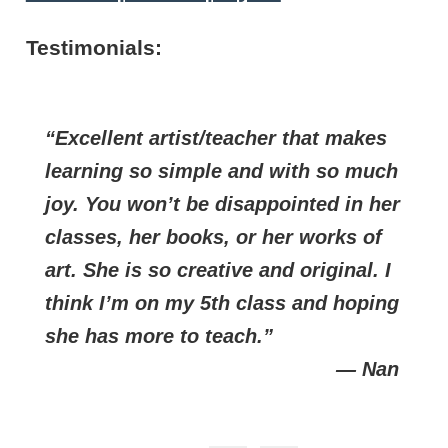
Testimonials:
Excellent artist/teacher that makes
learning so simple and with so much
joy. You won’t be disappointed in her
classes, her books, or her works of
art. She is so creative and original. I
think I’m on my 5th class and hoping
she has more to teach.
— Nan