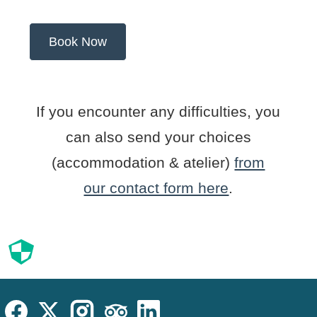
If you encounter any difficulties, you
can also send your choices
(accommodation & atelier)
from
our contact form here
.
Cookies
Cookies Law
Site footer:
Social
Instagram
Facebook
X (Twitter)
TripAdvisor
LinkedIn