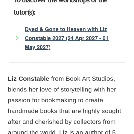
To discover the workshops of the
tutor(s):
Dyed & Gone to Heaven with Liz
Constable 2027 (24 Apr 2027 - 01
May 2027)
Artist's Bio
Artist's Projects
Liz Constable
from Book Art Studios,
blends her love of storytelling with her
passion for bookmaking to create
handmade books that are highly sought
after and cherished by collectors from
around the world. Liz is an author of 5