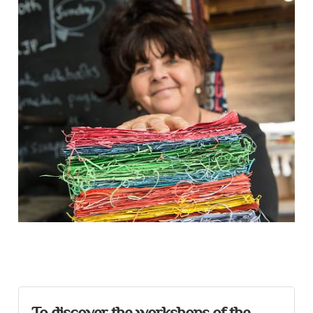
Presentation