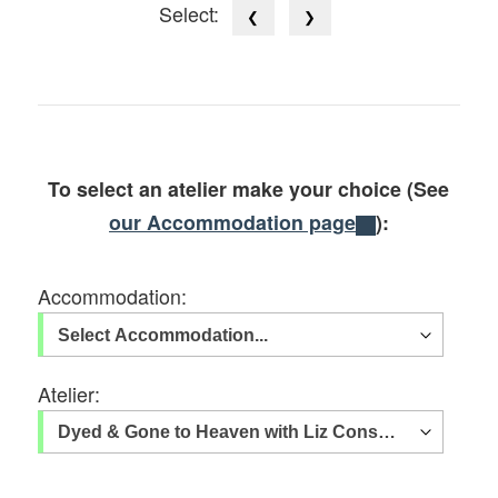
Select:
❮
❯
To select an atelier make your choice (See
our Accommodation page
):
Accommodation:
Atelier: