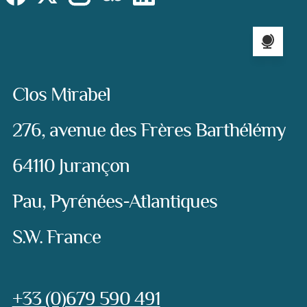
Language sel
Address:
Clos Mirabel
276, avenue des Frères Barthélémy
64110 Jurançon
Pau, Pyrénées-Atlantiques
S.W. France
Phone:
+33 (0)679 590 491