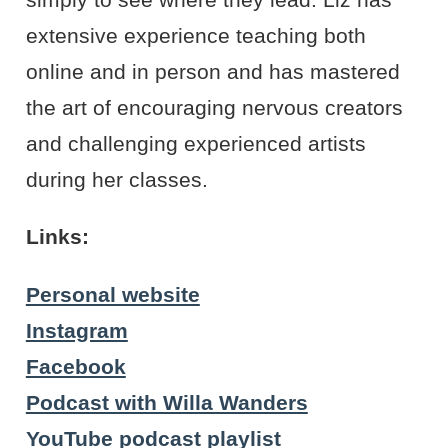
extensive experience teaching both
online and in person and has mastered
the art of encouraging nervous creators
and challenging experienced artists
during her classes.
Links:
Personal website
Instagram
Facebook
Podcast with Willa Wanders
YouTube podcast playlist