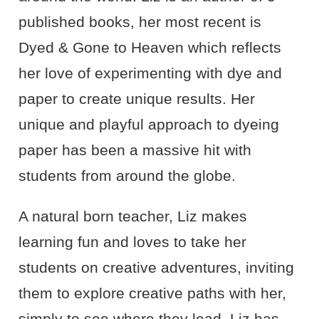
published books, her most recent is
Dyed & Gone to Heaven which reflects
her love of experimenting with dye and
paper to create unique results. Her
unique and playful approach to dyeing
paper has been a massive hit with
students from around the globe.
A natural born teacher, Liz makes
learning fun and loves to take her
students on creative adventures, inviting
them to explore creative paths with her,
simply to see where they lead. Liz has