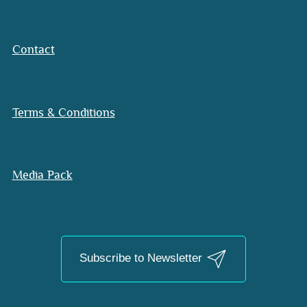
Contact
Terms & Conditions
Media Pack
Subscribe to Newsletter