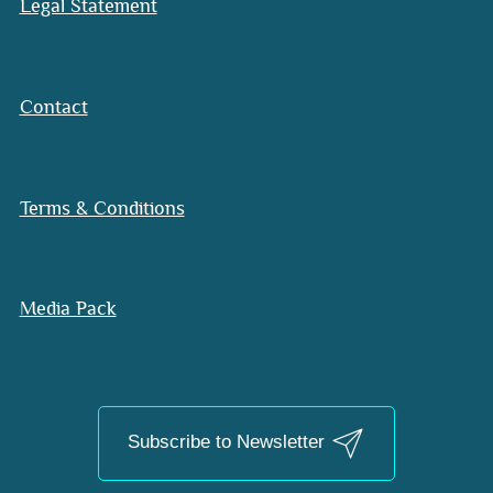
Legal Statement
Contact
Terms & Conditions
Media Pack
Subscribe to Newsletter