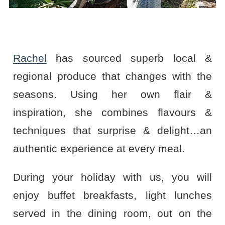
Rachel
has sourced superb local &
regional produce that changes with the
seasons. Using her own flair &
inspiration, she combines flavours &
techniques that surprise & delight…an
authentic experience at every meal.
During your holiday with us, you will
enjoy buffet breakfasts, light lunches
served in the dining room, out on the