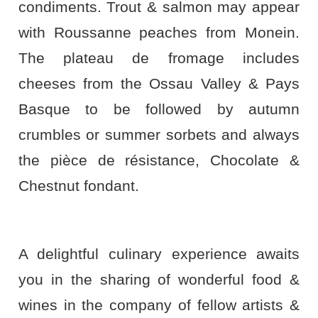
condiments. Trout & salmon may appear
with Roussanne peaches from Monein.
The plateau de fromage includes
cheeses from the Ossau Valley & Pays
Basque to be followed by autumn
crumbles or summer sorbets and always
the pièce de résistance, Chocolate &
Chestnut fondant.
A delightful culinary experience awaits
you in the sharing of wonderful food &
wines in the company of fellow artists &