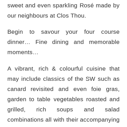
sweet and even sparkling Rosé made by
our neighbours at Clos Thou.
Begin to savour your four course
dinner… Fine dining and memorable
moments…
A vibrant, rich & colourful cuisine that
may include classics of the SW such as
canard revisited and even foie gras,
garden to table vegetables roasted and
grilled, rich soups and salad
combinations all with their accompanying