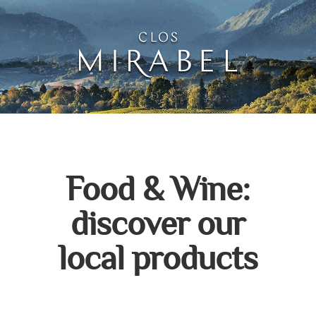
Clos Mirabel Creative 
Jurançon, South West France
Food & Wine:
discover our
local products