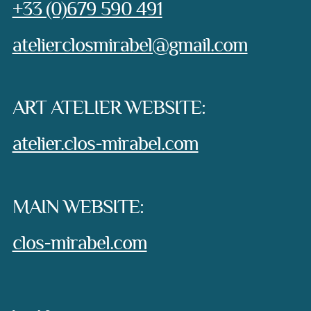
Phone:
+33 (0)679 590 491
e-mail:
atelierclosmirabel@gmail.com
ART ATELIER WEBSITE:
atelier.clos-mirabel.com
MAIN WEBSITE:
clos-mirabel.com