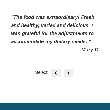
The food was extraordinary! Fresh
and healthy, varied and delicious. I
was grateful for the adjustments to
accommodate my dietary needs.
— Mary C
Select:
❮
❯
Cookies Law
Site footer: