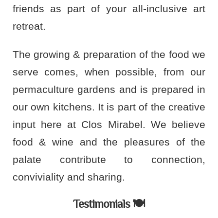
friends as part of your all-inclusive art
retreat.
The growing & preparation of the food we
serve comes, when possible, from our
permaculture gardens and is prepared in
our own kitchens. It is part of the creative
input here at Clos Mirabel. We believe
food & wine and the pleasures of the
palate contribute to connection,
conviviality and sharing.
Testimonials 🍽️