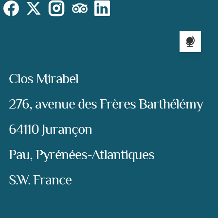
Social
Instagram
Facebook
X (Twitter)
TripAdvisor
LinkedIn
Language sel
Address:
Clos Mirabel
276, avenue des Frères Barthélémy
64110 Jurançon
Pau, Pyrénées-Atlantiques
S.W. France