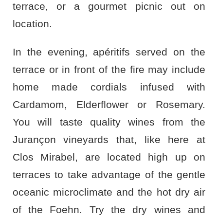
terrace, or a gourmet picnic out on
location.
In the evening, apéritifs served on the
terrace or in front of the fire may include
home made cordials infused with
Cardamom, Elderflower or Rosemary.
You will taste quality wines from the
Jurançon vineyards that, like here at
Clos Mirabel, are located high up on
terraces to take advantage of the gentle
oceanic microclimate and the hot dry air
of the Foehn. Try the dry wines and