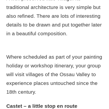
traditional architecture is very simple but
also refined. There are lots of interesting
details to be drawn and put together later
in a beautiful composition.
Where scheduled as part of your painting
holiday or workshop itinerary, your group
will visit villages of the Ossau Valley to
experience places untouched since the
18th century.
Castet – a little stop en route