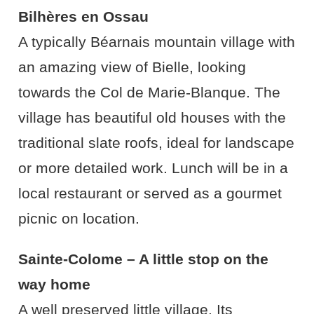
Bilhères en Ossau
A typically Béarnais mountain village with
an amazing view of Bielle, looking
towards the Col de Marie-Blanque. The
village has beautiful old houses with the
traditional slate roofs, ideal for landscape
or more detailed work. Lunch will be in a
local restaurant or served as a gourmet
picnic on location.
Sainte-Colome – A little stop on the
way home
A well preserved little village. Its