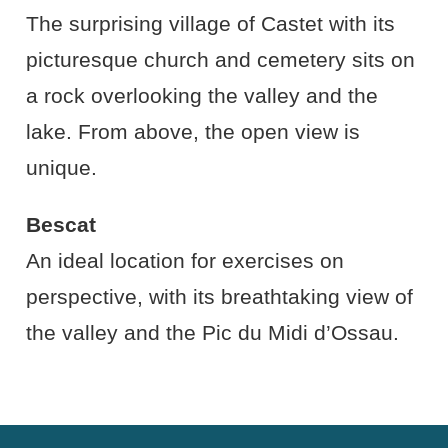
The surprising village of Castet with its
picturesque church and cemetery sits on
a rock overlooking the valley and the
lake. From above, the open view is
unique.
Bescat
An ideal location for exercises on
perspective, with its breathtaking view of
the valley and the Pic du Midi d’Ossau.
Cookies Law
Site footer: