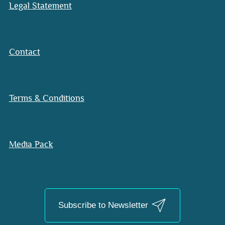
Legal Statement
Contact
Terms & Conditions
Media Pack
Subscribe to Newsletter