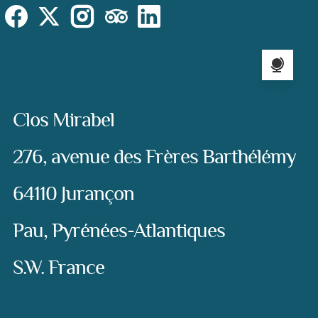
Social
Instagram
Facebook
X (Twitter)
TripAdvisor
LinkedIn
Language sel
Address:
Clos Mirabel
276, avenue des Frères Barthélémy
64110 Jurançon
Pau, Pyrénées-Atlantiques
S.W. France