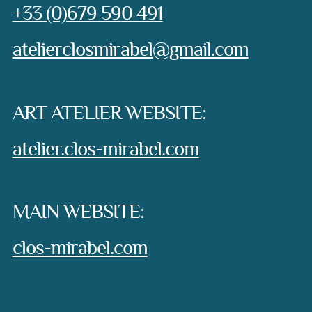
Phone:
+33 (0)679 590 491
e-mail:
atelierclosmirabel@gmail.com
ART ATELIER WEBSITE:
atelier.clos-mirabel.com
MAIN WEBSITE:
clos-mirabel.com