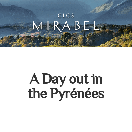
Clos Mirabel Creative 
Jurançon, South West France
A Day out in
the Pyrénées