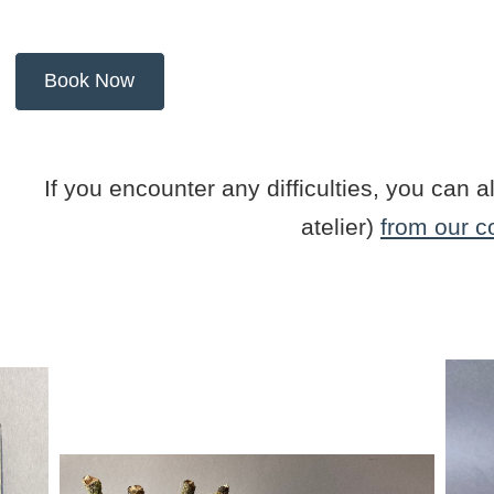
If you encounter any difficulties, you ca
atelier)
from our c