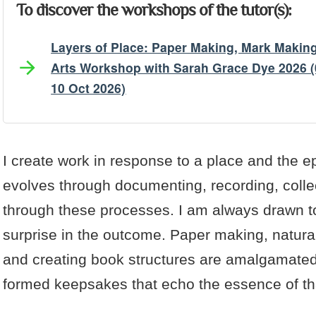
To discover the workshops of the tutor(s):
Layers of Place: Paper Making, Mark Makin
Arts Workshop with Sarah Grace Dye 2026 (
10 Oct 2026)
Artist's Bio
Artist's Projects
I create work in response to a place and the 
evolves through documenting, recording, colle
through these processes. I am always drawn t
surprise in the outcome. Paper making, natur
and creating book structures are amalgamated 
formed keepsakes that echo the essence of th