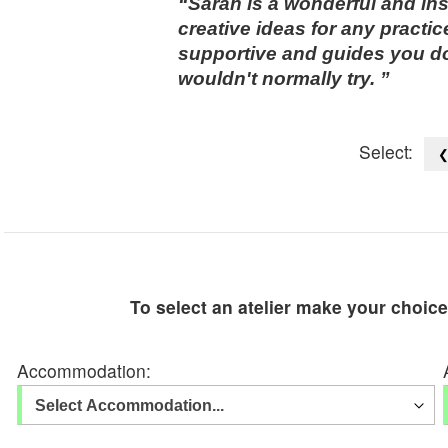
Sarah is a wonderful and insp
creative ideas for any practi
supportive and guides you d
wouldn't normally try.
Select:
To select an atelier make your choic
Accommodation: