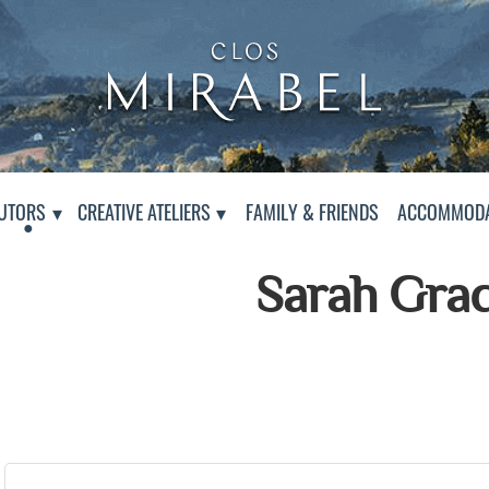
Clos Mirabel Creative At
Jurançon, South West France
PAGE
UTORS
CREATIVE ATELIERS
FAMILY & FRIENDS
ACCOMMODA
Sarah Gra
Presentation