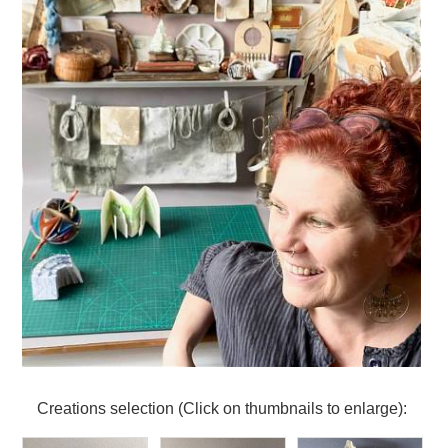
Creations selection (Click on thumbnails to enlarge):