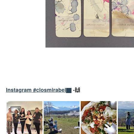
Instagram #closmirabel
-🙌