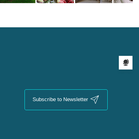
Language s
Subscribe to Newsletter