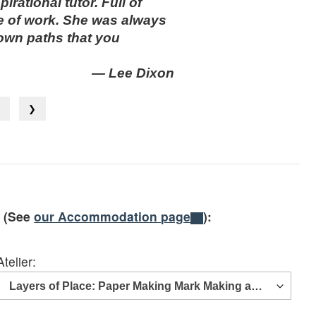
irational tutor. Full of
ce of work. She was always
own paths that you
— Lee Dixon
❮
❯
e (See
our Accommodation page
):
Atelier: