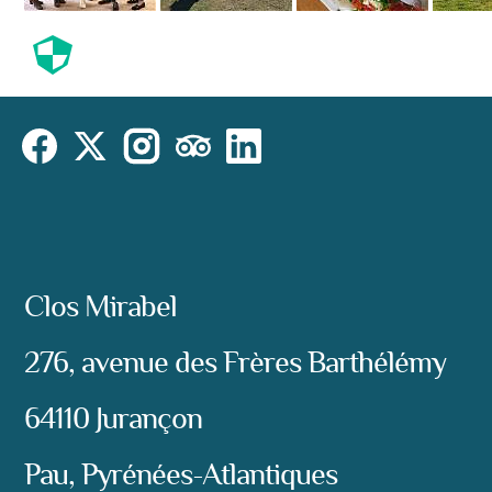
Cookies
Cookies Law
Site footer:
Instagram
Social
Facebook
X (Twitter)
TripAdvisor
LinkedIn
Address:
Clos Mirabel
276, avenue des Frères Barthélémy
64110 Jurançon
Pau, Pyrénées-Atlantiques