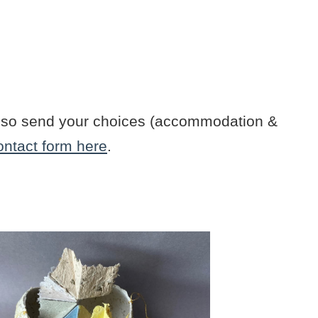
n also send your choices (accommodation &
ontact form here
.