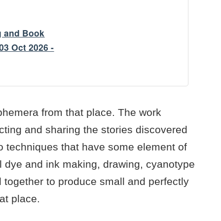
g and Book
03 Oct 2026 -
ephemera from that place. The work
cting and sharing the stories discovered
o techniques that have some element of
al dye and ink making, drawing, cyanotype
together to produce small and perfectly
at place.