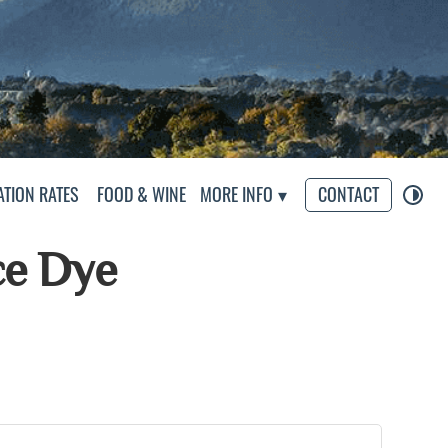
eliers
TION RATES
FOOD & WINE
MORE INFO
CONTACT
ce Dye