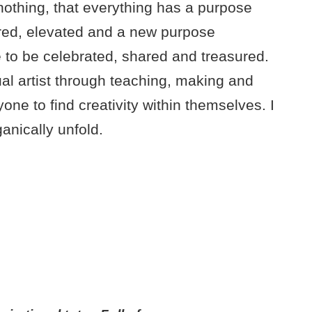
 nothing, that everything has a purpose
red, elevated and a new purpose
e to be celebrated, shared and treasured.
ual artist through teaching, making and
ne to find creativity within themselves. I
anically unfold.