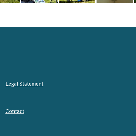
Legal Statement
Contact