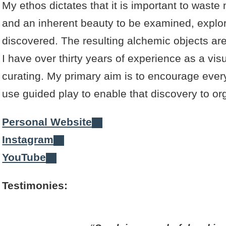
My ethos dictates that it is important to waste
and an inherent beauty to be examined, explo
discovered. The resulting alchemic objects ar
I have over thirty years of experience as a vis
curating. My primary aim is to encourage everyo
use guided play to enable that discovery to org
Personal Website
Instagram
YouTube
Testimonies: