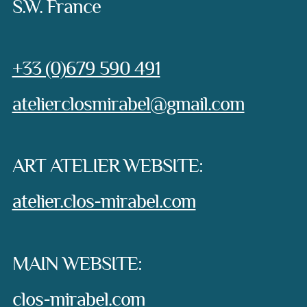
S.W. France
Phone:
+33 (0)679 590 491
e-mail:
atelierclosmirabel@gmail.com
ART ATELIER WEBSITE:
atelier.clos-mirabel.com
MAIN WEBSITE:
clos-mirabel.com