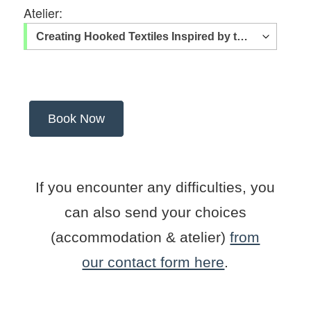
Atelier:
If you encounter any difficulties, you
can also send your choices
(accommodation & atelier)
from
our contact form here
.