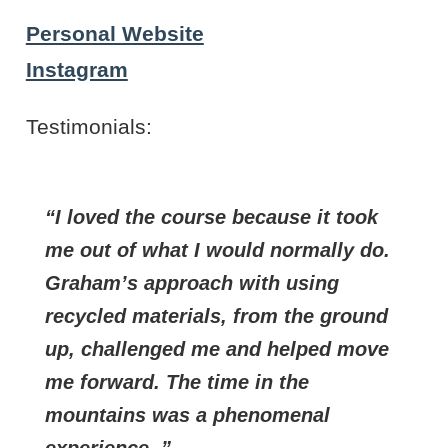
Personal Website
Instagram
Testimonials:
I loved the course because it took
me out of what I would normally do.
Graham’s approach with using
recycled materials, from the ground
up, challenged me and helped move
me forward. The time in the
mountains was a phenomenal
experience .