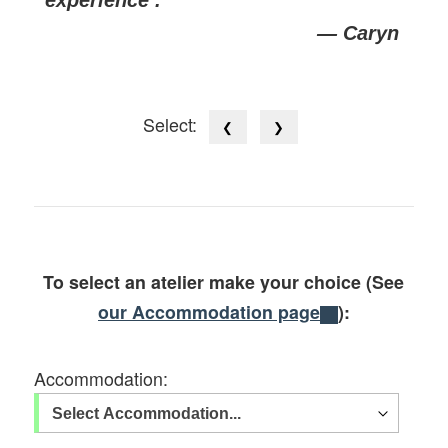
— Caryn
Select:
❮
❯
To select an atelier make your choice (See
our Accommodation page
):
Accommodation: