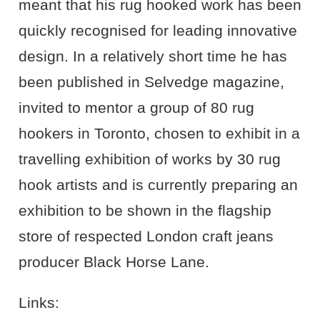
meant that his rug hooked work has been
quickly recognised for leading innovative
design. In a relatively short time he has
been published in Selvedge magazine,
invited to mentor a group of 80 rug
hookers in Toronto, chosen to exhibit in a
travelling exhibition of works by 30 rug
hook artists and is currently preparing an
exhibition to be shown in the flagship
store of respected London craft jeans
producer Black Horse Lane.
Links: