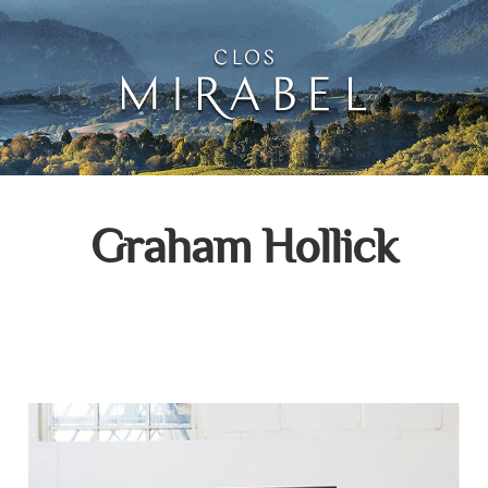
Clos Mirabel Creative 
Jurançon, South West France
Graham Hollick