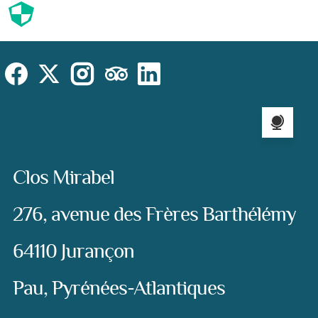
Cookies
Cookies Law
Site footer:
Social
Instagram
Facebook
X (Twitter)
TripAdvisor
LinkedIn
Language sel
Address:
Clos Mirabel
276, avenue des Frères Barthélémy
64110 Jurançon
Pau, Pyrénées-Atlantiques