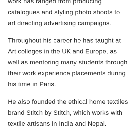
work has ranged from producing
catalogues and styling photo shoots to
art directing advertising campaigns.
Throughout his career he has taught at
Art colleges in the UK and Europe, as
well as mentoring many students through
their work experience placements during
his time in Paris.
He also founded the ethical home textiles
brand Stitch by Stitch, which works with
textile artisans in India and Nepal.