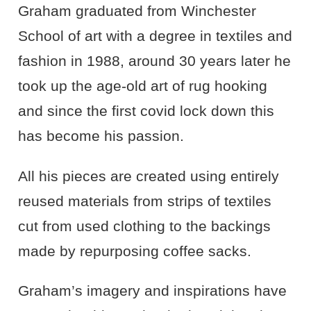
Graham graduated from Winchester
School of art with a degree in textiles and
fashion in 1988, around 30 years later he
took up the age-old art of rug hooking
and since the first covid lock down this
has become his passion.
All his pieces are created using entirely
reused materials from strips of textiles
cut from used clothing to the backings
made by repurposing coffee sacks.
Graham’s imagery and inspirations have