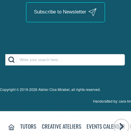
Subscribe to Newsletter
Search
Copyright © 2019-2026 Atelier Clos Mirabel, all rights reserved.
Handcrafted by: cara-tm
MAIN MENU:
HOME PAGE
TUTORS
CREATIVE ATELIERS
EVENTS CALENDAR