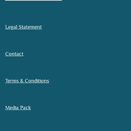
Legal Statement
Contact
Terms & Conditions
Media Pack