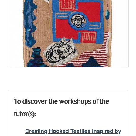
Presentation
To discover the workshops of the
tutor(s):
Creating Hooked Textiles Inspired by