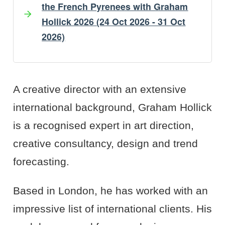
the French Pyrenees with Graham
Hollick 2026 (24 Oct 2026 - 31 Oct
2026)
Artist's Bio
Artist's Projects
A creative director with an extensive
international background, Graham Hollick
is a recognised expert in art direction,
creative consultancy, design and trend
forecasting.
Based in London, he has worked with an
impressive list of international clients. His