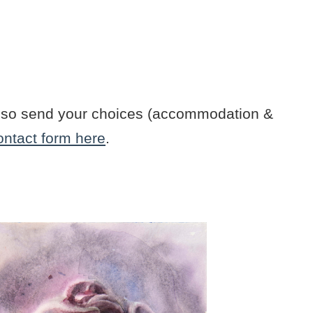
n also send your choices (accommodation &
ontact form here
.