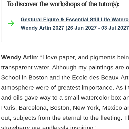
To discover the workshops of the tutor(s):
Gestural Figure & Essential Still Life Water
Wendy Artin 2027 (26 Jun 2027 - 03 Jul 2027
Artist's Bio
Artist's Projects
Wendy Artin
: “I love paper, and pigments bein
transparent water. Although my paintings are o
School in Boston and the Ecole des Beaux-Art
atmosphere were of greatest importance. As I 
and oils gave way to a small watercolor box a
Paris, Barcelona, Boston, New York, Mexico a
out, subjects from the eternal to the fleeting
strawberry are endlessly inspiring.”