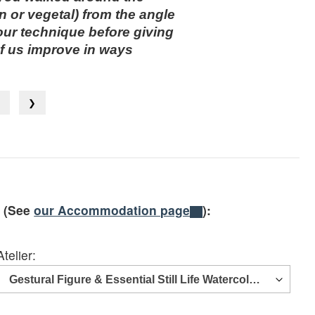
 or vegetal) from the angle
our technique before giving
of us improve in ways
❮
❯
e (See
our Accommodation page
):
Atelier: