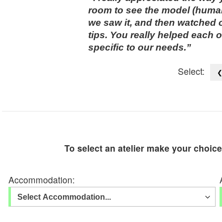
room to see the model (human
we saw it, and then watched 
tips. You really helped each 
specific to our needs.
Select:
To select an atelier make your choic
Accommodation: