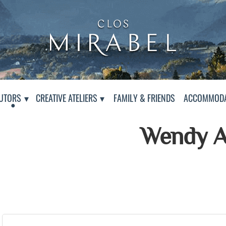
Clos Mirabel Creative At
Jurançon, South West France
PAGE
UTORS
CREATIVE ATELIERS
FAMILY & FRIENDS
ACCOMMODA
Wendy A
Presentation