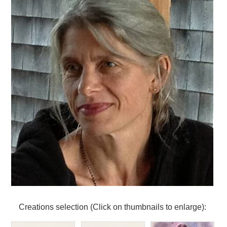
Creations selection (Click on thumbnails to enlarge):