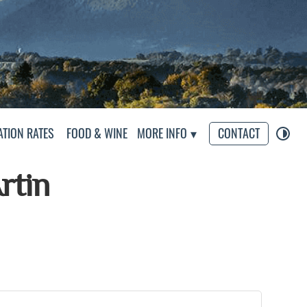
eliers
TION RATES
FOOD & WINE
MORE INFO
CONTACT
rtin