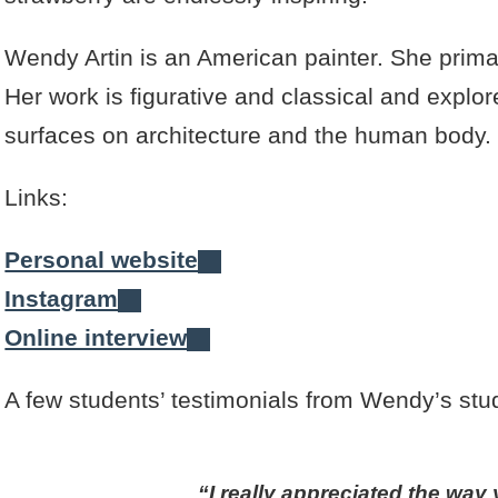
Wendy Artin is an American painter. She prima
Her work is figurative and classical and explore
surfaces on architecture and the human body.
Links:
Personal website
Instagram
Online interview
A few students’ testimonials from Wendy’s stud
I really appreciated the wa