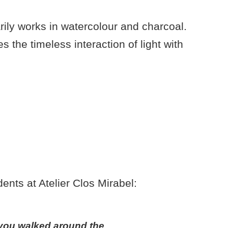
rily works in watercolour and charcoal.
s the timeless interaction of light with
ents at Atelier Clos Mirabel:
y you walked around the