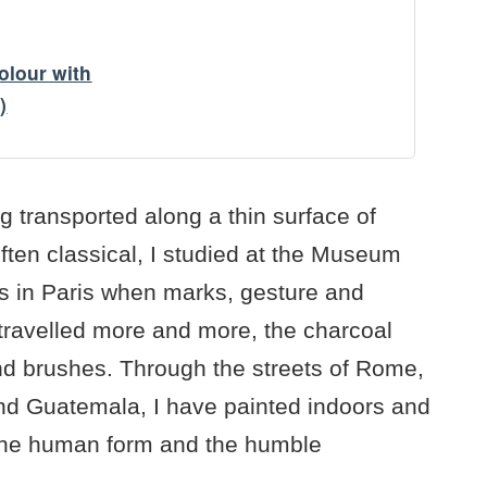
colour with
)
g transported along a thin surface of
ften classical, I studied at the Museum
s in Paris when marks, gesture and
travelled more and more, the charcoal
nd brushes. Through the streets of Rome,
nd Guatemala, I have painted indoors and
. The human form and the humble