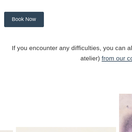
If you encounter any difficulties, you ca
atelier)
from our c