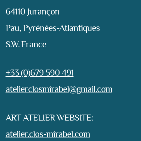
64110 Jurançon
Pau, Pyrénées-Atlantiques
S.W. France
Phone:
+33 (0)679 590 491
e-mail:
atelierclosmirabel@gmail.com
ART ATELIER WEBSITE:
atelier.clos-mirabel.com