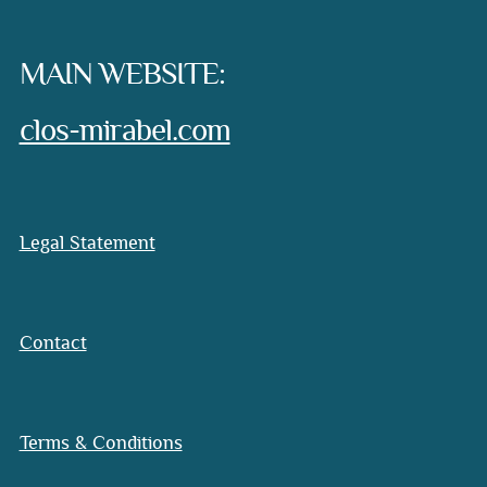
MAIN WEBSITE:
clos-mirabel.com
Legal Statement
Contact
Terms & Conditions