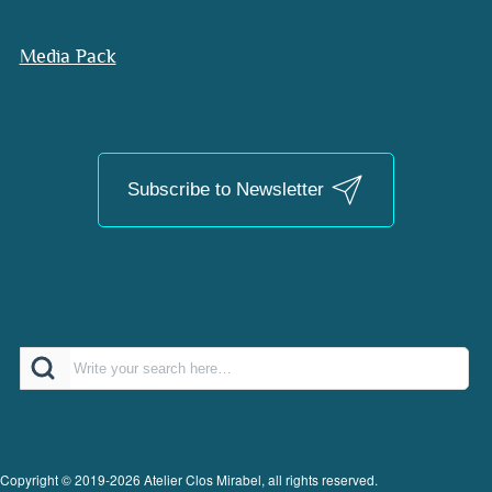
Media Pack
Subscribe to Newsletter
Search
Copyright © 2019-2026 Atelier Clos Mirabel, all rights reserved.