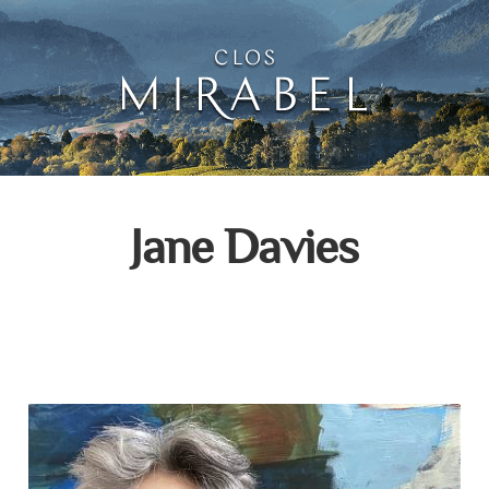
Clos Mirabel Creative 
Jurançon, South West France
Jane Davies