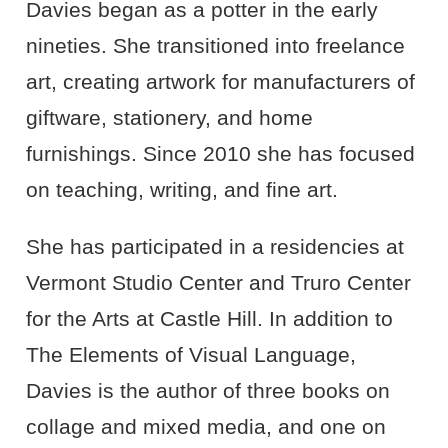
Davies began as a potter in the early
nineties. She transitioned into freelance
art, creating artwork for manufacturers of
giftware, stationery, and home
furnishings. Since 2010 she has focused
on teaching, writing, and fine art.
She has participated in a residencies at
Vermont Studio Center and Truro Center
for the Arts at Castle Hill. In addition to
The Elements of Visual Language,
Davies is the author of three books on
collage and mixed media, and one on