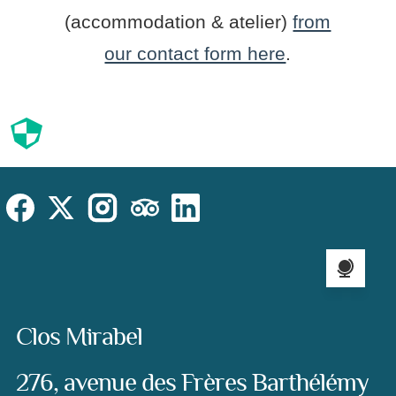
(accommodation & atelier)
from
our contact form here
.
Cookies
Cookies Law
Site footer:
Social
Instagram
Facebook
X (Twitter)
TripAdvisor
LinkedIn
Language sel
Address:
Clos Mirabel
276, avenue des Frères Barthélémy