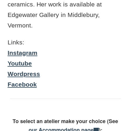
ceramics. Her work is available at
Edgewater Gallery in Middlebury,
Vermont.
Links:
Instagram
Youtube
Wordpress
Facebook
To select an atelier make your choice (See
our Accommodation page
):