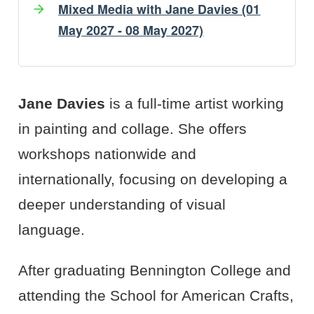
Mixed Media with Jane Davies (01
May 2027 - 08 May 2027)
Artist's Bio
Artist's Projects
Jane Davies
is a full-time artist working
in painting and collage. She offers
workshops nationwide and
internationally, focusing on developing a
deeper understanding of visual
language.
After graduating Bennington College and
attending the School for American Crafts,