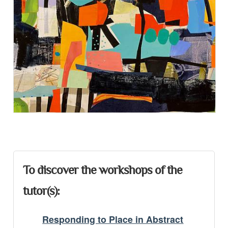
Presentation
To discover the workshops of the
tutor(s):
Responding to Place in Abstract