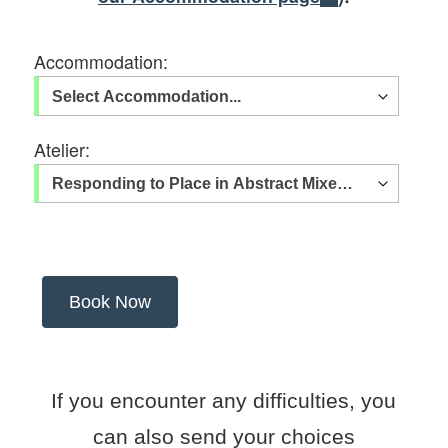
Accommodation:
Atelier:
If you encounter any difficulties, you
can also send your choices