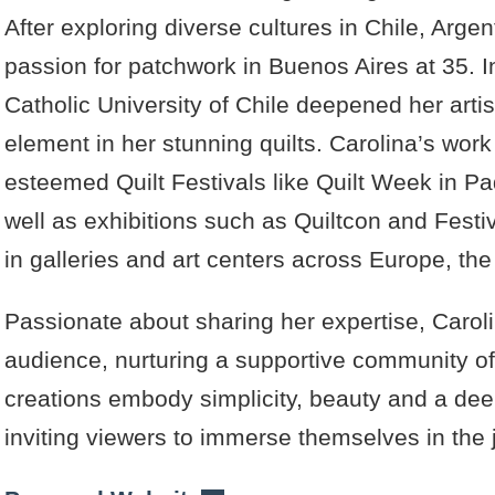
After exploring diverse cultures in Chile, Arge
passion for patchwork in Buenos Aires at 35. I
Catholic University of Chile deepened her arti
element in her stunning quilts. Carolina’s work
esteemed Quilt Festivals like Quilt Week in 
well as exhibitions such as Quiltcon and Festi
in galleries and art centers across Europe, th
Passionate about sharing her expertise, Caroli
audience, nurturing a supportive community of 
creations embody simplicity, beauty and a dee
inviting viewers to immerse themselves in the j