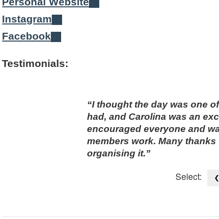
Personal Website
Instagram
Facebook
Testimonials:
I thought the day was one o
had, and Carolina was an exc
encouraged everyone and was f
members work. Many thanks t
organising it.
Select: