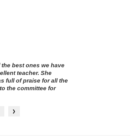
f the best ones we have
ellent teacher. She
ull of praise for all the
o the committee for
— Jane Johnson
❮
❯