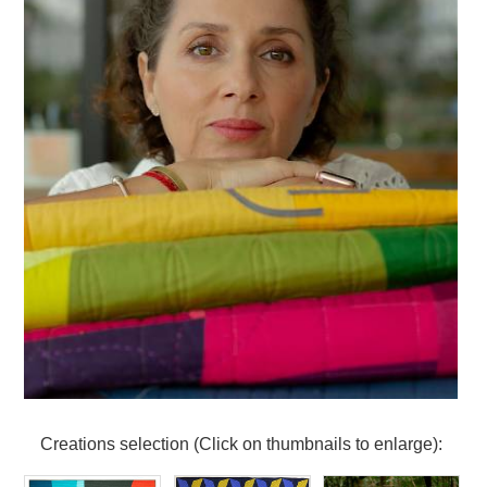
Creations selection (Click on thumbnails to enlarge):