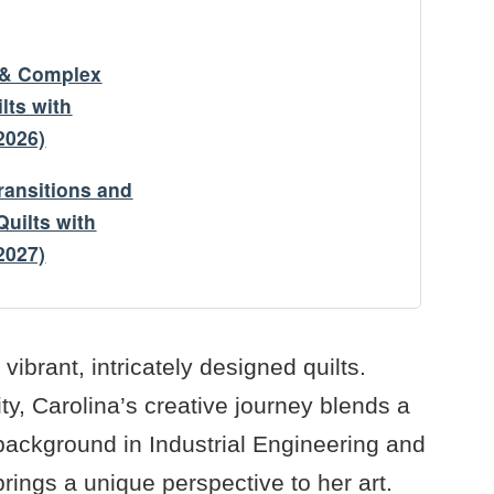
y & Complex
lts with
2026)
ransitions and
uilts with
2027)
 vibrant, intricately designed quilts.
y, Carolina’s creative journey blends a
 background in Industrial Engineering and
rings a unique perspective to her art.