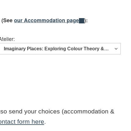
e (See
our Accommodation page
):
Atelier:
n also send your choices (accommodation &
ontact form here
.