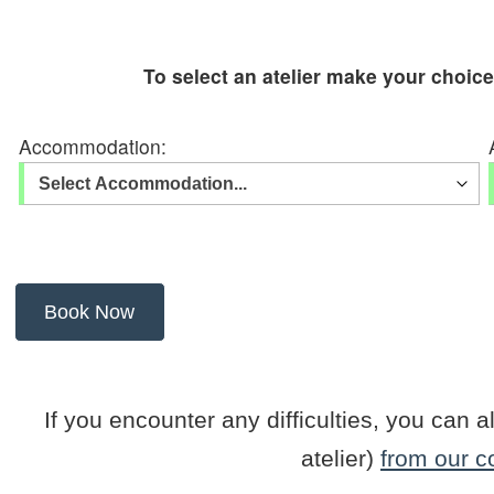
To select an atelier make your choic
Accommodation:
If you encounter any difficulties, you ca
atelier)
from our c