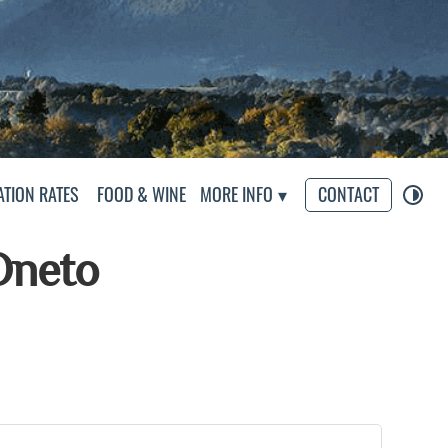
eliers
TION RATES
FOOD & WINE
MORE INFO
CONTACT
Oneto