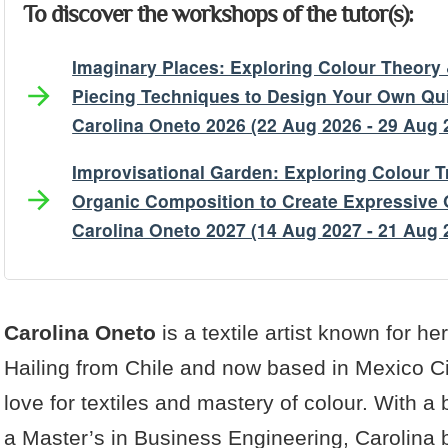
To discover the workshops of the tutor(s):
Imaginary Places: Exploring Colour Theor
Piecing Techniques to Design Your Own Qui
Carolina Oneto 2026 (22 Aug 2026 - 29 Aug 
Improvisational Garden: Exploring Colour T
Organic Composition to Create Expressive Q
Carolina Oneto 2027 (14 Aug 2027 - 21 Aug 
Artist's Bio
Artist's Projects
Carolina Oneto
is a textile artist known for her
Hailing from Chile and now based in Mexico Cit
love for textiles and mastery of colour. With a
a Master’s in Business Engineering, Carolina b