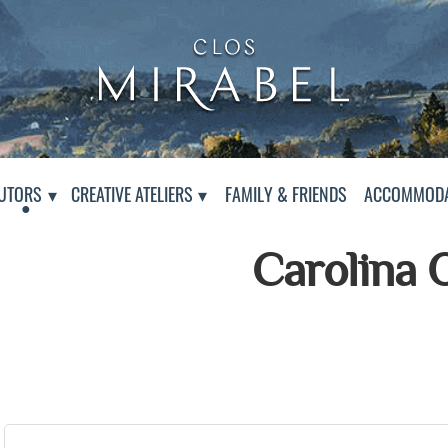
Clos Mirabel Creative At
Jurançon, South West France
PAGE
UTORS
CREATIVE ATELIERS
FAMILY & FRIENDS
ACCOMMODA
Carolina 
Presentation