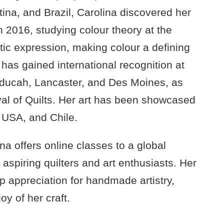
ntina, and Brazil, Carolina discovered her
n 2016, studying colour theory at the
stic expression, making colour a defining
 has gained international recognition at
Paducah, Lancaster, and Des Moines, as
val of Quilts. Her art has been showcased
e
USA
, and Chile.
na offers online classes to a global
aspiring quilters and art enthusiasts. Her
p appreciation for handmade artistry,
oy of her craft.