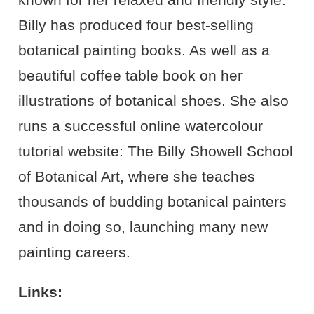
Billy has produced four best-selling
botanical painting books. As well as a
beautiful coffee table book on her
illustrations of botanical shoes. She also
runs a successful online watercolour
tutorial website: The Billy Showell School
of Botanical Art, where she teaches
thousands of budding botanical painters
and in doing so, launching many new
painting careers.
Links: