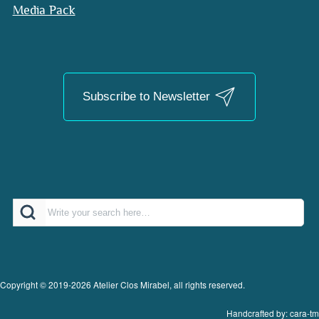
Media Pack
Subscribe to Newsletter
Search
Copyright © 2019-2026 Atelier Clos Mirabel, all rights reserved.
Handcrafted by: cara-tm