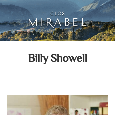
Clos Mirabel Creative 
Jurançon, South West France
Billy Showell