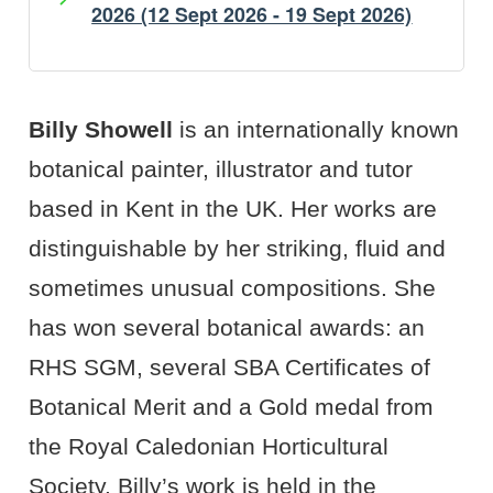
2026 (12 Sept 2026 - 19 Sept 2026)
Artist's Bio
Artist's Projects
Billy Showell
is an internationally known
botanical painter, illustrator and tutor
based in Kent in the UK. Her works are
distinguishable by her striking, fluid and
sometimes unusual compositions. She
has won several botanical awards: an
RHS
SGM
, several
SBA
Certificates of
Botanical Merit and a Gold medal from
the Royal Caledonian Horticultural
Society. Billy’s work is held in the