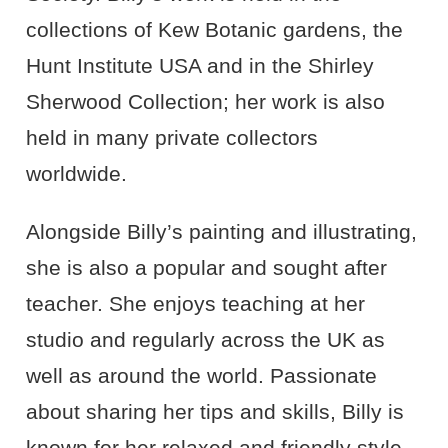
collections of Kew Botanic gardens, the
Hunt Institute
USA
and in the Shirley
Sherwood Collection; her work is also
held in many private collectors
worldwide.
Alongside Billy’s painting and illustrating,
she is also a popular and sought after
teacher. She enjoys teaching at her
studio and regularly across the UK as
well as around the world. Passionate
about sharing her tips and skills, Billy is
known for her relaxed and friendly style.