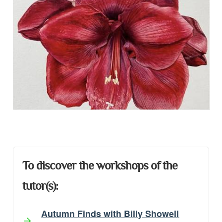
Presentation
To discover the workshops of the
tutor(s):
Autumn Finds with Billy Showell