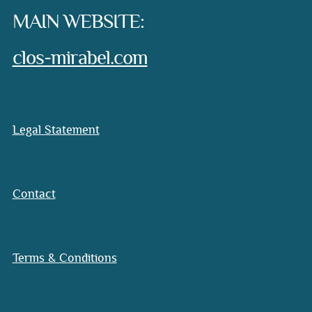
MAIN WEBSITE:
clos-mirabel.com
Legal Statement
Contact
Terms & Conditions