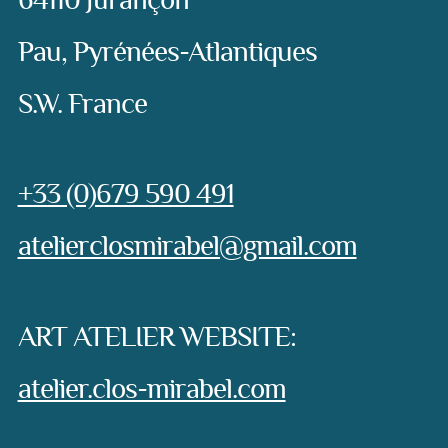
64110 Jurançon
Pau, Pyrénées-Atlantiques
S.W. France
Phone:
+33 (0)679 590 491
e-mail:
atelierclosmirabel@gmail.com
ART ATELIER WEBSITE:
atelier.clos-mirabel.com