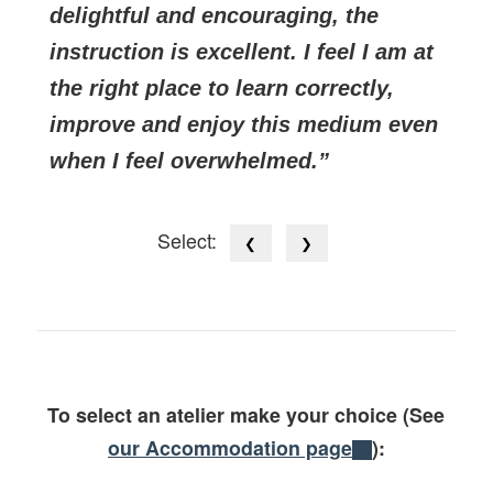
delightful and encouraging, the
instruction is excellent. I feel I am at
the right place to learn correctly,
improve and enjoy this medium even
when I feel overwhelmed.
Select:
❮
❯
To select an atelier make your choice (See
our Accommodation page
):