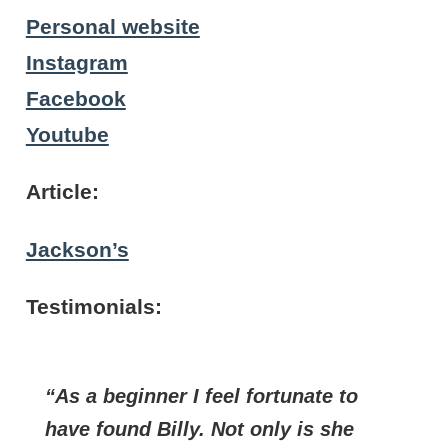
Personal website
Instagram
Facebook
Youtube
Article:
Jackson’s
Testimonials:
As a beginner I feel fortunate to
have found Billy. Not only is she