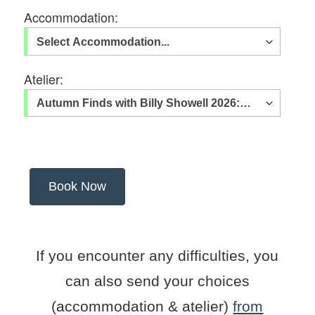
Accommodation:
Atelier:
If you encounter any difficulties, you
can also send your choices
(accommodation & atelier)
from