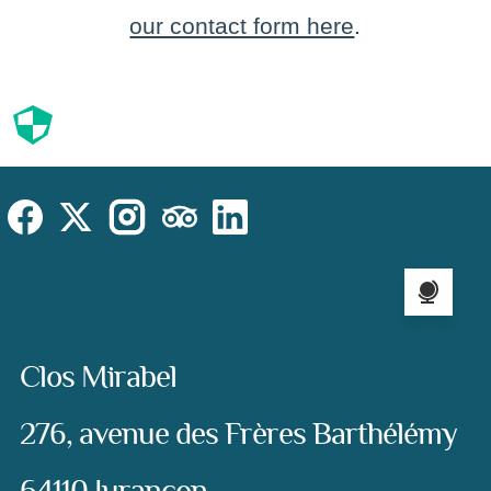
our contact form here
.
Cookies
Cookies Law
Site footer:
Social
Instagram
Facebook
X (Twitter)
TripAdvisor
LinkedIn
Language sel
Address:
Clos Mirabel
276, avenue des Frères Barthélémy